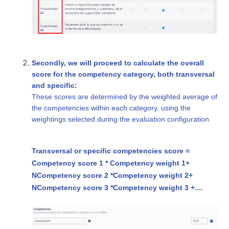
Secondly, we will proceed to calculate the overall
score for the competency category, both transversal
and specific:
These scores are determined by the weighted average of
the competencies within each category, using the
weightings selected during the evaluation configuration.
Transversal or specific competencies score =
Competency score 1 * Competency weight 1+
N
Competency score 2 *
Competency weight 2
+
N
Competency score 3 *
Competency weight 3
+....