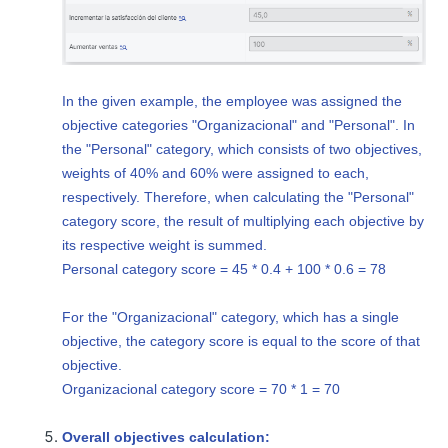
In the given example, the employee was assigned the
objective categories "Organizacional" and "Personal". In
the "Personal" category, which consists of two objectives,
weights of 40% and 60% were assigned to each,
respectively. Therefore, when calculating the "Personal"
category score, the result of multiplying each objective by
its respective weight is summed.
Personal category score = 45 * 0.4 + 100 * 0.6 = 78
For the "Organizacional" category, which has a single
objective, the category score is equal to the score of that
objective.
Organizacional category score = 70 * 1 = 70
Overall objectives calculation: