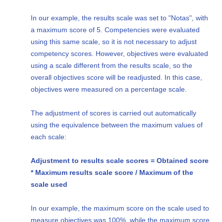
In our example, the results scale was set to "Notas", with
a maximum score of 5. Competencies were evaluated
using this same scale, so it is not necessary to adjust
competency scores. However, objectives were evaluated
using a scale different from the results scale, so the
overall objectives score will be readjusted. In this case,
objectives were measured on a percentage scale.
The adjustment of scores is carried out automatically
using the equivalence between the maximum values of
each scale:
Adjustment to results scale scores = Obtained score
* Maximum results scale score / Maximum of the
scale used
In our example, the maximum score on the scale used to
measure objectives was 100%, while the maximum score