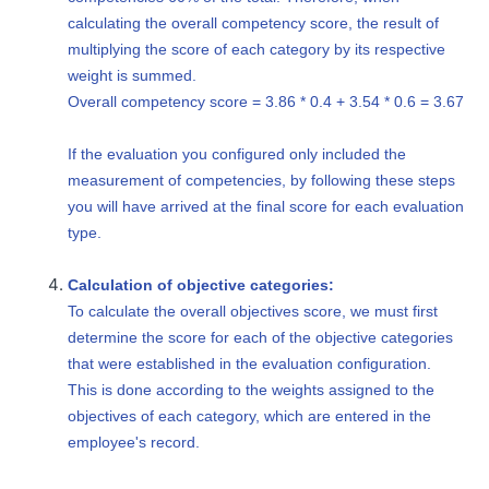
calculating the overall competency score, the result of
multiplying the score of each category by its respective
weight is summed.
Overall competency score = 3.86 * 0.4 + 3.54 * 0.6 = 3.67
If the evaluation you configured only included the
measurement of competencies, by following these steps
you will have arrived at the final score for each evaluation
type.
Calculation of objective categories:
To calculate the overall objectives score, we must first
determine the score for each of the objective categories
that were established in the evaluation configuration.
This is done according to the weights assigned to the
objectives of each category, which are entered in the
employee's record.