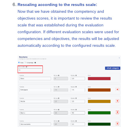
Rescaling according to the results scale:
Now that we have obtained the competency and
objectives scores, it is important to review the results
scale that was established during the evaluation
configuration. If different evaluation scales were used for
competencies and objectives, the results will be adjusted
automatically according to the configured results scale.