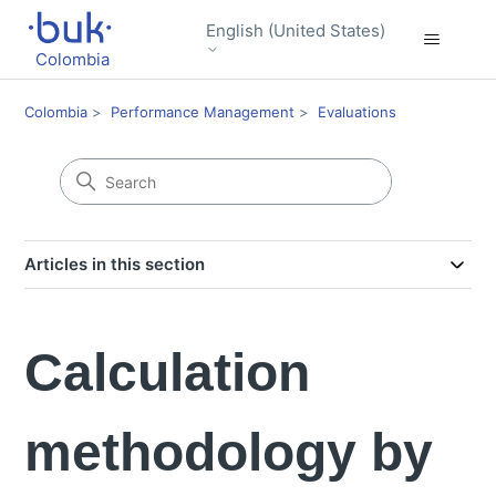
English (United States)
Colombia
Colombia
Performance Management
Evaluations
Articles in this section
Calculation
methodology by