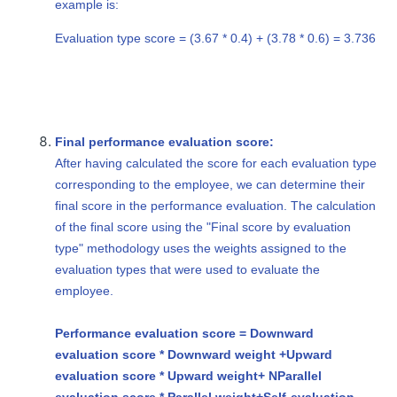
example is:
Evaluation type score = (3.67 * 0.4) + (3.78 * 0.6) = 3.736
Final performance evaluation score:
After having calculated the score for each evaluation type
corresponding to the employee, we can determine their
final score in the performance evaluation. The calculation
of the final score using the "Final score by evaluation
type" methodology uses the weights assigned to the
evaluation types that were used to evaluate the
employee.
Performance evaluation score = Downward
evaluation score * Downward weight +
Upward
evaluation score * Upward weight
+ N
Parallel
evaluation score * Parallel weight
+
Self-evaluation