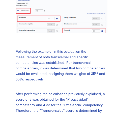
Following the example, in this evaluation the
measurement of both transversal and specific
competencies was established. For transversal
competencies, it was determined that two competencies
would be evaluated, assigning them weights of 35% and
65%, respectively.
After performing the calculations previously explained, a
score of 3 was obtained for the "Proactividad"
competency and 4.33 for the "Excelencia" competency.
Therefore, the "Transversales" score is determined by