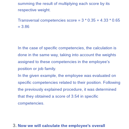
summing the result of multiplying each score by its
respective weight.
Transversal competencies score = 3 * 0.35 + 4.33 * 0.65
= 3.86
In the case of specific competencies, the calculation is
done in the same way, taking into account the weights
assigned to these competencies in the employee's
position or job family.
In the given example, the employee was evaluated on
specific competencies related to their position. Following
the previously explained procedure, it was determined
that they obtained a score of 3.54 in specific
competencies.
Now we will calculate the employee's overall