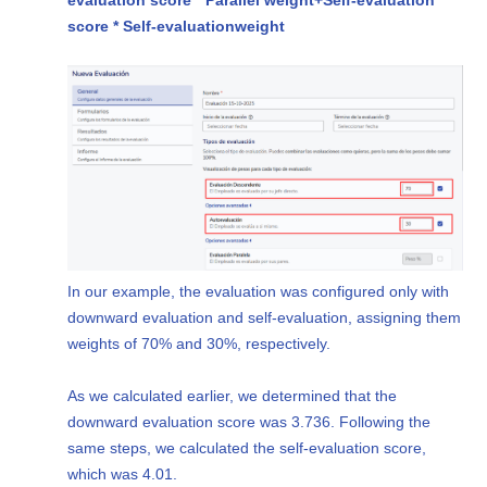
score * Self-evaluation
weight
In our example, the evaluation was configured only with
downward evaluation and self-evaluation, assigning them
weights of 70% and 30%, respectively.
As we calculated earlier, we determined that the
downward evaluation score was 3.736. Following the
same steps, we calculated the self-evaluation score,
which was 4.01.