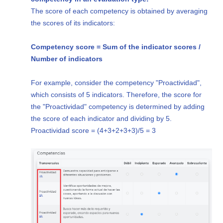
The score of each competency is obtained by averaging
the scores of its indicators:
Competency score = Sum of the indicator scores /
Number of indicators
For example, consider the competency "Proactividad",
which consists of 5 indicators. Therefore, the score for
the "Proactividad" competency is determined by adding
the score of each indicator and dividing by 5.
Proactividad score = (4+3+2+3+3)/5 = 3