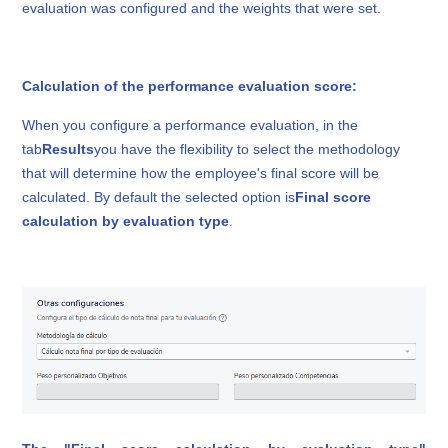
evaluation was configured and the weights that were set.
Calculation of the performance evaluation score:
When you configure a performance evaluation, in the
tab
Results
you have the flexibility to select the methodology
that will determine how the employee's final score will be
calculated. By default the selected option is
Final score
calculation by evaluation type
.