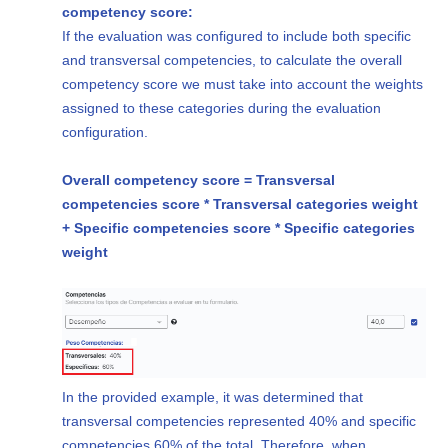
competency score:
If the evaluation was configured to include both specific
and transversal competencies, to calculate the overall
competency score we must take into account the weights
assigned to these categories during the evaluation
configuration.
Overall competency score = Transversal
competencies score * Transversal categories weight
+ Specific competencies score * Specific categories
weight
In the provided example, it was determined that
transversal competencies represented 40% and specific
competencies 60% of the total. Therefore, when