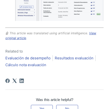
🤖 This article was translated using artificial intelligence.
View
original article
.
Related to
Evaluación de desempeño
Resultados evaluación
Cálculo nota evaluación
Was this article helpful?
Yes
No