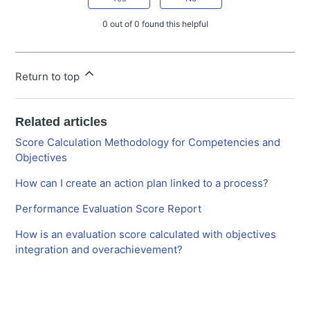
0 out of 0 found this helpful
Return to top
Related articles
Score Calculation Methodology for Competencies and
Objectives
How can I create an action plan linked to a process?
Performance Evaluation Score Report
How is an evaluation score calculated with objectives
integration and overachievement?