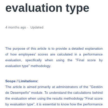
evaluation type
4 months ago
Updated
The purpose of this article is to provide a detailed explanation
of how employees' scores are calculated in a performance
evaluation, specifically when using the "Final score by
evaluation type" methodology.
Scope / Limitations:
The article is aimed primarily at administrators of the "Gestión
de Desempeño" module. To understand the calculations behind
the evaluation when using the results methodology "Final score
by evaluation type", it is essential to know how the performance