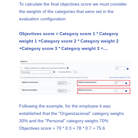
To calculate the final objectives score we must consider
the weights of the categories that were set in the
evaluation configuration
Objectives score = Category score 1 * Category
weight 1 +
Category score 2 * Category weight 2
+
Category score 3 * Category weight 3 +
....
Following the example, for the employee it was
established that the "Organizacional" category weighs
30% and the "Personal" category weighs 70%
Objectives score = 70 * 0.3 + 78 * 0.7 = 75.6