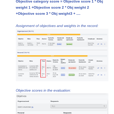
Objective category score = Objective score 1 * Obj
weight 1 +
Objective score 2 * Obj weight 2
+
Objective score 3 * Obj weight
3 + ....
Assignment of objectives and weights in the record:
Objective scores in the evaluation: