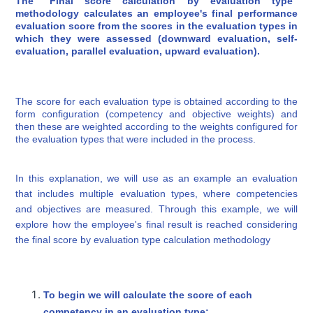
The "Final score calculation by evaluation type"
methodology calculates an employee's final performance
evaluation score from the scores in the evaluation types in
which they were assessed (downward evaluation, self-
evaluation, parallel evaluation, upward evaluation).
The score for each evaluation type is obtained according to the
form configuration (competency and objective weights) and
then these are weighted according to the weights configured for
the evaluation types that were included in the process.
In this explanation, we will use as an example an evaluation
that includes multiple evaluation types, where competencies
and objectives are measured. Through this example, we will
explore how the employee's final result is reached considering
the final score by evaluation type calculation methodology
To begin we will calculate the score of each
competency in an evaluation type: