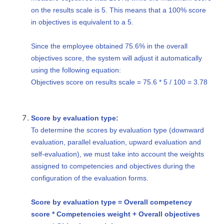
on the results scale is 5. This means that a 100% score
in objectives is equivalent to a 5.
Since the employee obtained 75.6% in the overall
objectives score, the system will adjust it automatically
using the following equation:
Objectives score on results scale = 75.6 * 5 / 100 = 3.78
Score by evaluation type:
To determine the scores by evaluation type (downward
evaluation, parallel evaluation, upward evaluation and
self-evaluation), we must take into account the weights
assigned to competencies and objectives during the
configuration of the evaluation forms.
Score by evaluation type = Overall competency
score * Competencies weight + Overall objectives