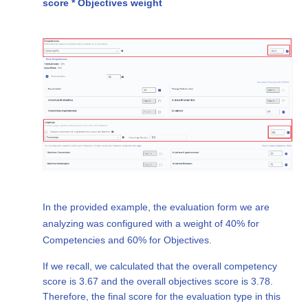
score * Objectives weight
In the provided example, the evaluation form we are
analyzing was configured with a weight of 40% for
Competencies and 60% for Objectives.
If we recall, we calculated that the overall competency
score is 3.67 and the overall objectives score is 3.78.
Therefore, the final score for the evaluation type in this