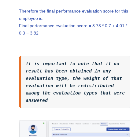
Therefore the final performance evaluation score for this
employee is:
Final performance evaluation score = 3.73 * 0.7 + 4.01 *
0.3 = 3.82
It is important to note that if no 
result has been obtained in any 
evaluation type, the weight of that 
evaluation will be redistributed 
among the evaluation types that were 
answered