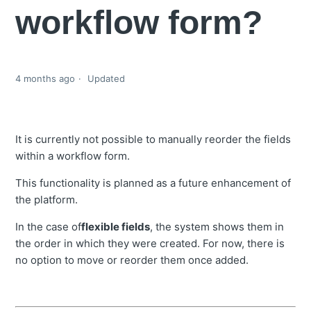
workflow form?
4 months ago
Updated
It is currently not possible to manually reorder the fields
within a workflow form.
This functionality is planned as a future enhancement of
the platform.
In the case of
flexible fields
, the system shows them in
the order in which they were created. For now, there is
no option to move or reorder them once added.