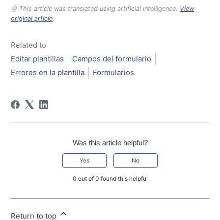
🤖 This article was translated using artificial intelligence.
View
original article
.
Related to
Editar plantillas
Campos del formulario
Errores en la plantilla
Formularios
Was this article helpful?
Yes
No
0 out of 0 found this helpful
Return to top