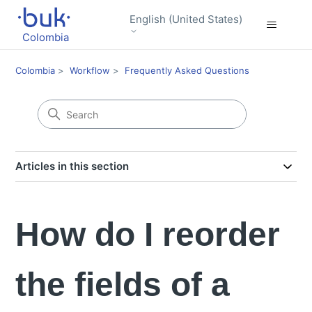
English (United States)
Colombia
Colombia
Workflow
Frequently Asked Questions
Articles in this section
How do I reorder
the fields of a