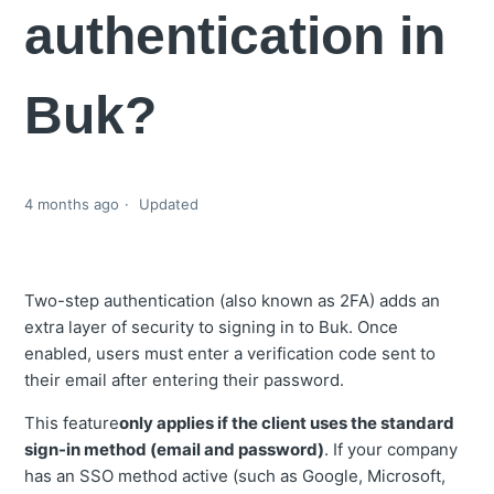
authentication in
Buk?
4 months ago
Updated
Two-step authentication (also known as 2FA) adds an
extra layer of security to signing in to Buk. Once
enabled, users must enter a verification code sent to
their email after entering their password.
This feature
only applies if the client uses the standard
sign-in method (email and password)
. If your company
has an SSO method active (such as Google, Microsoft,