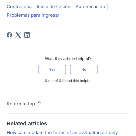
Contraseña
Inicio de sesión
Autenticación
Problemas para ingresar
Was this article helpful?
Yes
No
0 out of 0 found this helpful
Return to top
Related articles
How can I update the forms of an evaluation already