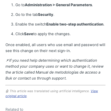
Go to
Administration > General Parameters
.
Go to the tab
Security
.
Enable the switch
Enable two-step authentication
.
Click
Save
to apply the changes.
Once enabled, all users who use email and password will
see this change on their next sign-in.
📌
If you need help determining which authentication
method your company uses or want to change it, review
the article called Manual de metodologías de acceso a
Buk or contact us through support.
🤖 This article was translated using artificial intelligence.
View
original article
.
Related to