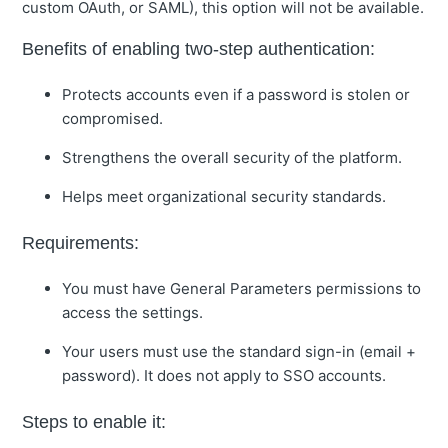
custom OAuth, or SAML), this option will not be available.
Benefits of enabling two-step authentication:
Protects accounts even if a password is stolen or
compromised.
Strengthens the overall security of the platform.
Helps meet organizational security standards.
Requirements:
You must have General Parameters permissions to
access the settings.
Your users must use the standard sign-in (email +
password). It does not apply to SSO accounts.
Steps to enable it: