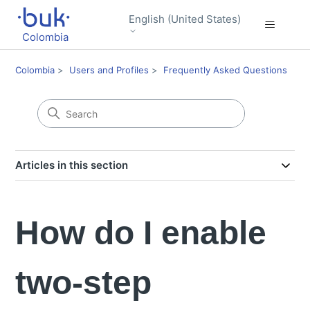
English (United States)
Colombia
Colombia
Users and Profiles
Frequently Asked Questions
Articles in this section
How do I enable
two-step