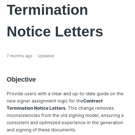
Termination
Notice Letters
7 months ago
Updated
Objective
Provide users with a clear and up-to-date guide on the
new signer assignment logic for the
Contract
Termination Notice Letters
. This change removes
inconsistencies from the old signing model, ensuring a
consistent and optimized experience in the generation
and signing of these documents.