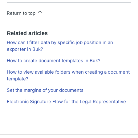
Return to top
Related articles
How can I filter data by specific job position in an
exporter in Buk?
How to create document templates in Buk?
How to view available folders when creating a document
template?
Set the margins of your documents
Electronic Signature Flow for the Legal Representative