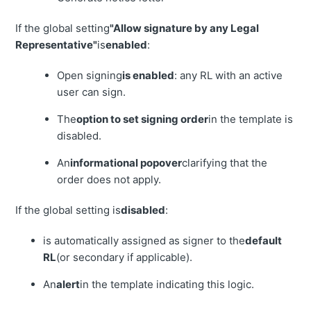
If the global setting
"Allow signature by any Legal
Representative"
is
enabled
:
Open signing
is enabled
: any RL with an active
user can sign.
The
option to set signing order
in the template is
disabled.
An
informational popover
clarifying that the
order does not apply.
If the global setting is
disabled
:
is automatically assigned as signer to the
default
RL
(or secondary if applicable).
An
alert
in the template indicating this logic.