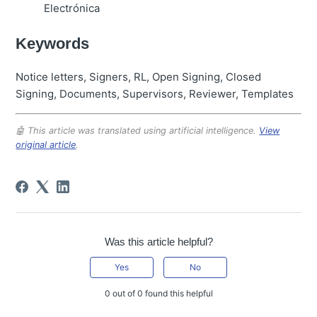
Electrónica
Keywords
Notice letters, Signers, RL, Open Signing, Closed
Signing, Documents, Supervisors, Reviewer, Templates
🤖 This article was translated using artificial intelligence.
View
original article
.
Was this article helpful?
Yes
No
0 out of 0 found this helpful