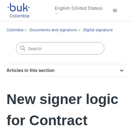
English (United States)
Colombia
Colombia
Documents and signature
Digital signature
Articles in this section
New signer logic
for Contract