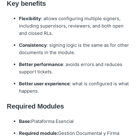
Key benefits
Flexibility
: allows configuring multiple signers,
including supervisors, reviewers, and both open
and closed RLs.
Consistency
: signing logic is the same as for other
documents in the module.
Better performance
: avoids errors and reduces
support tickets.
Better user experience
: what is configured is what
happens.
Required Modules
Base:
Plataforma Esencial
Required module:
Gestión Documental y Firma