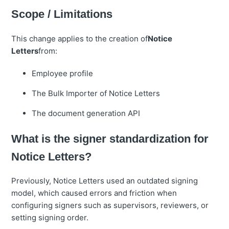
Scope / Limitations
This change applies to the creation of
Notice
Letters
from:
Employee profile
The Bulk Importer of Notice Letters
The document generation API
What is the signer standardization for
Notice Letters?
Previously, Notice Letters used an outdated signing
model, which caused errors and friction when
configuring signers such as supervisors, reviewers, or
setting signing order.