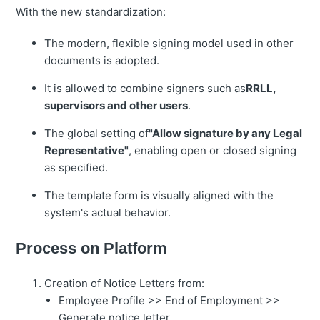
With the new standardization:
The modern, flexible signing model used in other
documents is adopted.
It is allowed to combine signers such as
RRLL,
supervisors and other users
.
The global setting of
"Allow signature by any Legal
Representative"
, enabling open or closed signing
as specified.
The template form is visually aligned with the
system's actual behavior.
Process on Platform
Creation of Notice Letters from:
Employee Profile >> End of Employment >>
Generate notice letter