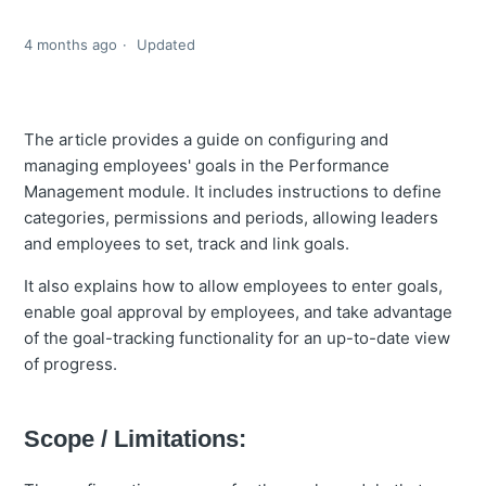
4 months ago
Updated
The article provides a guide on configuring and
managing employees' goals in the Performance
Management module. It includes instructions to define
categories, permissions and periods, allowing leaders
and employees to set, track and link goals.
It also explains how to allow employees to enter goals,
enable goal approval by employees, and take advantage
of the goal-tracking functionality for an up-to-date view
of progress.
Scope / Limitations: