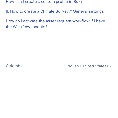
How can I create a custom profile in Buk?
II. How to create a Climate Survey?: General settings
How do I activate the asset request workflow if I have
the Workflow module?
Colombia
English (United States)