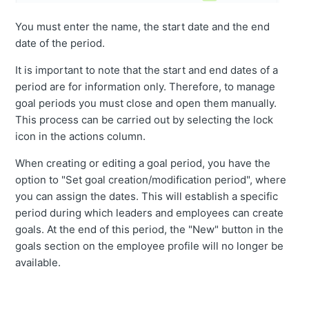
You must enter the name, the start date and the end
date of the period.
It is important to note that the start and end dates of a
period are for information only. Therefore, to manage
goal periods you must close and open them manually.
This process can be carried out by selecting the lock
icon in the actions column.
When creating or editing a goal period, you have the
option to "Set goal creation/modification period", where
you can assign the dates. This will establish a specific
period during which leaders and employees can create
goals. At the end of this period, the "New" button in the
goals section on the employee profile will no longer be
available.