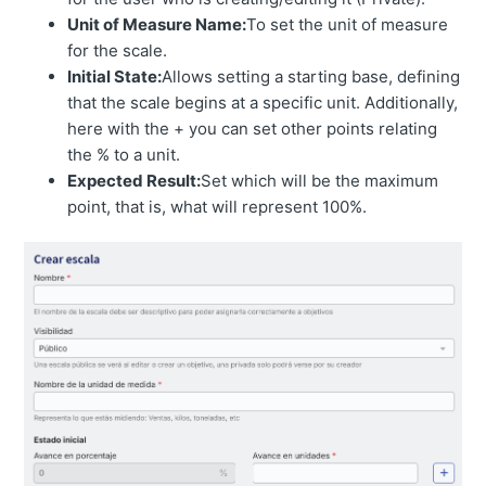
Unit of Measure Name:
To set the unit of measure
for the scale.
Initial State:
Allows setting a starting base, defining
that the scale begins at a specific unit. Additionally,
here with the + you can set other points relating
the % to a unit.
Expected Result:
Set which will be the maximum
point, that is, what will represent 100%.