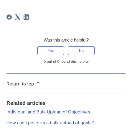
Was this article helpful?
Yes
No
0 out of 0 found this helpful
Return to top
Related articles
Individual and Bulk Upload of Objectives
How can I perform a bulk upload of goals?