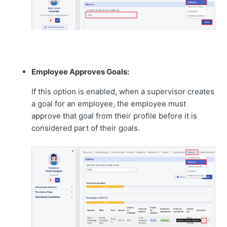
Employee Approves Goals:
If this option is enabled, when a supervisor creates
a goal for an employee, the employee must
approve that goal from their profile before it is
considered part of their goals.