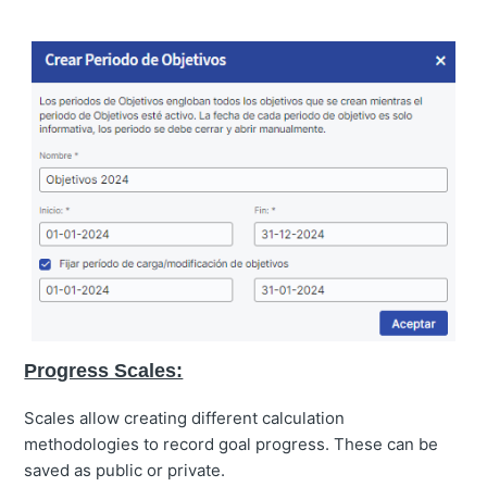
Progress Scales:
Scales allow creating different calculation
methodologies to record goal progress. These can be
saved as public or private.