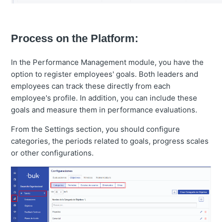
Process on the Platform:
In the Performance Management module, you have the
option to register employees' goals. Both leaders and
employees can track these directly from each
employee's profile. In addition, you can include these
goals and measure them in performance evaluations.
From the Settings section, you should configure
categories, the periods related to goals, progress scales
or other configurations.