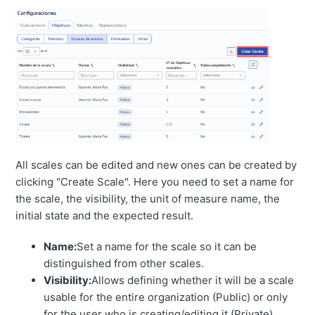
All scales can be edited and new ones can be created by
clicking "Create Scale". Here you need to set a name for
the scale, the visibility, the unit of measure name, the
initial state and the expected result.
Name:
Set a name for the scale so it can be
distinguished from other scales.
Visibility:
Allows defining whether it will be a scale
usable for the entire organization (Public) or only
for the user who is creating/editing it (Private).