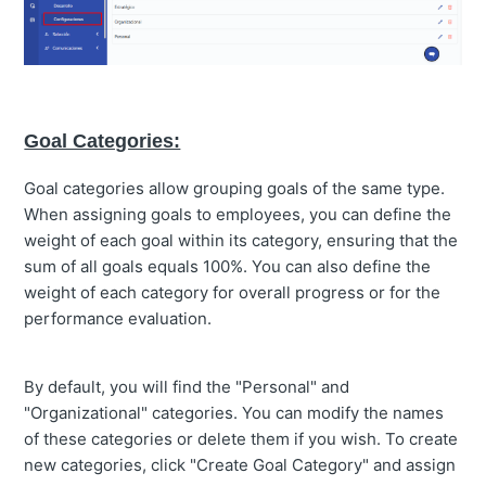
Goal Categories:
Goal categories allow grouping goals of the same type.
When assigning goals to employees, you can define the
weight of each goal within its category, ensuring that the
sum of all goals equals 100%. You can also define the
weight of each category for overall progress or for the
performance evaluation.
By default, you will find the "Personal" and
"Organizational" categories. You can modify the names
of these categories or delete them if you wish. To create
new categories, click "Create Goal Category" and assign