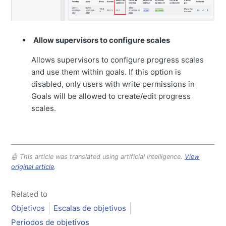
Allow supervisors to configure scales
Allows supervisors to configure progress scales
and use them within goals. If this option is
disabled, only users with write permissions in
Goals will be allowed to create/edit progress
scales.
🤖 This article was translated using artificial intelligence.
View
original article
.
Related to
Objetivos
Escalas de objetivos
Periodos de objetivos