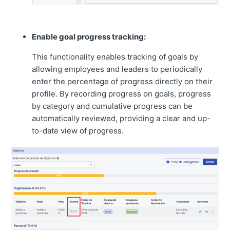
Enable goal progress tracking:
This functionality enables tracking of goals by
allowing employees and leaders to periodically
enter the percentage of progress directly on their
profile. By recording progress on goals, progress
by category and cumulative progress can be
automatically reviewed, providing a clear and up-
to-date view of progress.