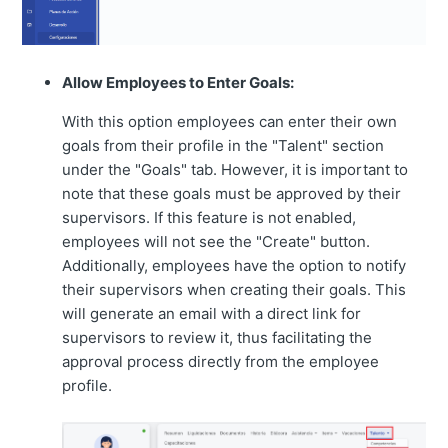
Allow Employees to Enter Goals:
With this option employees can enter their own
goals from their profile in the "Talent" section
under the "Goals" tab. However, it is important to
note that these goals must be approved by their
supervisors. If this feature is not enabled,
employees will not see the "Create" button.
Additionally, employees have the option to notify
their supervisors when creating their goals. This
will generate an email with a direct link for
supervisors to review it, thus facilitating the
approval process directly from the employee
profile.