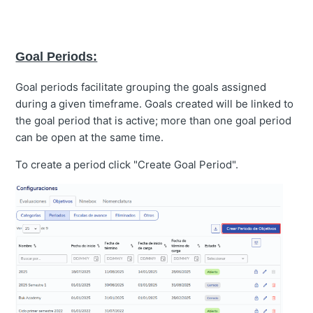
Goal Periods:
Goal periods facilitate grouping the goals assigned
during a given timeframe. Goals created will be linked to
the goal period that is active; more than one goal period
can be open at the same time.
To create a period click "Create Goal Period".