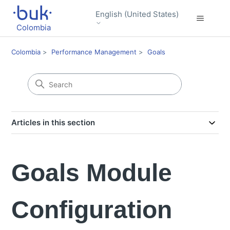
English (United States)
Colombia
Colombia
Performance Management
Goals
Articles in this section
Goals Module
Configuration