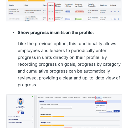
Show progress in units on the profile:
Like the previous option, this functionality allows
employees and leaders to periodically enter
progress in units directly on their profile. By
recording progress on goals, progress by category
and cumulative progress can be automatically
reviewed, providing a clear and up-to-date view of
progress.