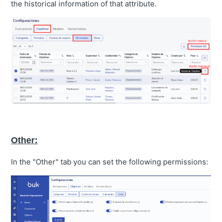
the historical information of that attribute.
Other:
In the "Other" tab you can set the following permissions: