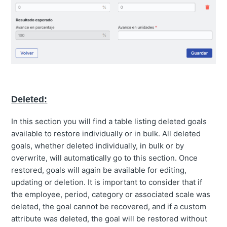
Deleted:
In this section you will find a table listing deleted goals
available to restore individually or in bulk. All deleted
goals, whether deleted individually, in bulk or by
overwrite, will automatically go to this section. Once
restored, goals will again be available for editing,
updating or deletion. It is important to consider that if
the employee, period, category or associated scale was
deleted, the goal cannot be recovered, and if a custom
attribute was deleted, the goal will be restored without