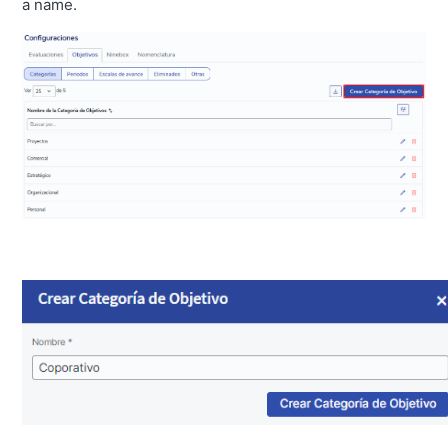
a name.