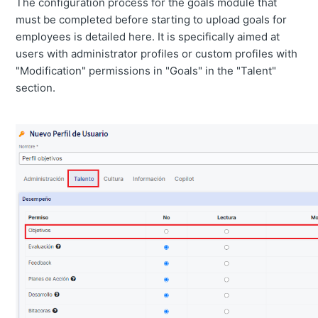
The configuration process for the goals module that
must be completed before starting to upload goals for
employees is detailed here. It is specifically aimed at
users with administrator profiles or custom profiles with
"Modification" permissions in "Goals" in the "Talent"
section.