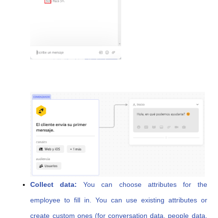
Collect data:
You can choose attributes for the
employee to fill in. You can use existing attributes or
create custom ones (for conversation data, people data,