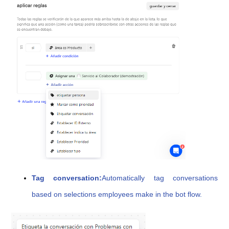
Tag conversation:
Automatically tag conversations
based on selections employees make in the bot flow.