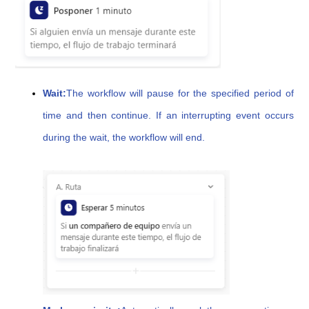
Wait:
The workflow will pause for the specified period of
time and then continue. If an interrupting event occurs
during the wait, the workflow will end.