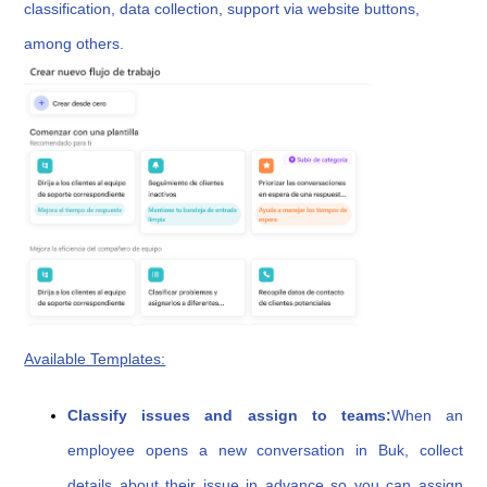
classification, data collection, support via website buttons,
among others.
Available Templates:
Classify issues and assign to teams:
When an
employee opens a new conversation in Buk, collect
details about their issue in advance so you can assign