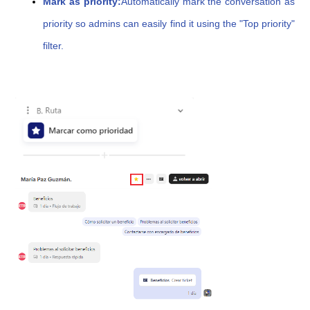
Mark as priority:
Automatically mark the conversation as
priority so admins can easily find it using the "Top priority"
filter.