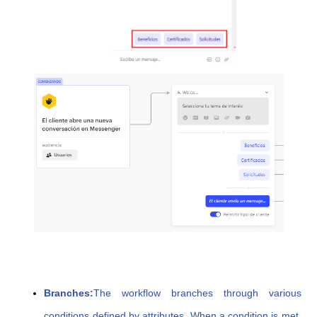
Branches:
The workflow branches through various
conditions defined by attributes. When a condition is met,