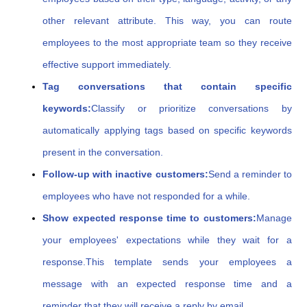
other relevant attribute. This way, you can route
employees to the most appropriate team so they receive
effective support immediately.
Tag conversations that contain specific
keywords:
Classify or prioritize conversations by
automatically applying tags based on specific keywords
present in the conversation.
Follow-up with inactive customers:
Send a reminder to
employees who have not responded for a while.
Show expected response time to customers:
Manage
your employees' expectations while they wait for a
response.
This template sends your employees a
message with an expected response time and a
reminder that they will receive a reply by email.