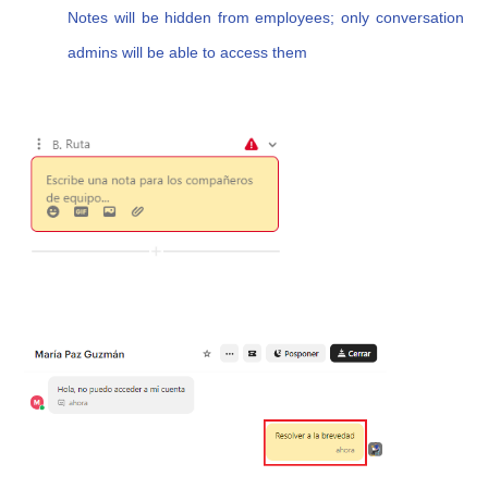
Notes will be hidden from employees; only conversation
admins will be able to access them