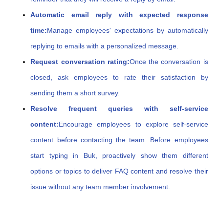
Automatic email reply with expected response
time:
Manage employees' expectations by automatically
replying to emails with a personalized message.
Request conversation rating:
Once the conversation is
closed, ask employees to rate their satisfaction by
sending them a short survey.
Resolve frequent queries with self-service
content:
Encourage employees to explore self-service
content before contacting the team. Before employees
start typing in Buk, proactively show them different
options or topics to deliver FAQ content and resolve their
issue without any team member involvement.