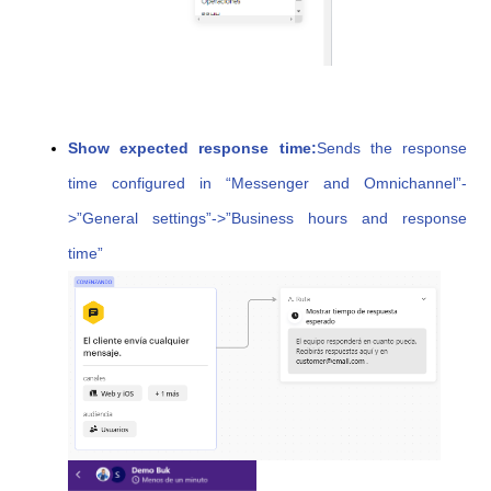
Show expected response time:
Sends the response
time configured in “Messenger and Omnichannel”-
>”General settings”->”Business hours and response
time”