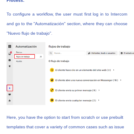
Process:
To configure a workflow, the user must first log in to Intercom
and go to the "Automatización" section, where they can choose
"Nuevo flujo de trabajo".
Here, you have the option to start from scratch or use prebuilt
templates that cover a variety of common cases such as issue