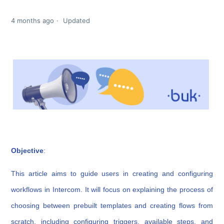
4 months ago
Updated
Obj
ective
:
This article aims to guide users in creating and configuring
workflows in Intercom. It will focus on explaining the process of
choosing between prebuilt templates and creating flows from
scratch, including configuring triggers, available steps, and