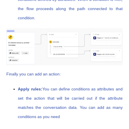
the flow proceeds along the path connected to that
condition.
Finally you can add an action:
Apply rules:
You can define conditions as attributes and
set the action that will be carried out if the attribute
matches the conversation data. You can add as many
conditions as you need