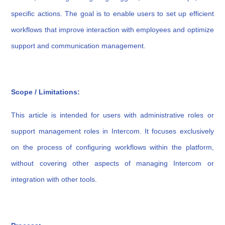
specific actions. The goal is to enable users to set up efficient
workflows that improve interaction with employees and optimize
support and communication management.
Scope / Limitations:
This article is intended for users with administrative roles or
support management roles in Intercom. It focuses exclusively
on the process of configuring workflows within the platform,
without covering other aspects of managing Intercom or
integration with other tools.