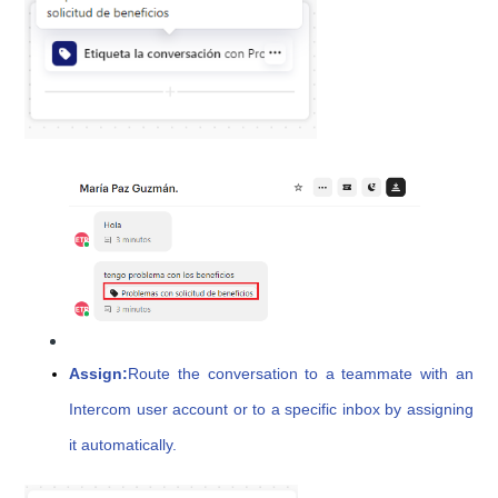
Assign:
Route the conversation to a teammate with an
Intercom user account or to a specific inbox by assigning
it automatically.