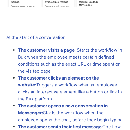
At the start of a conversation:
The customer visits a page
: Starts the workflow in
Buk when the employee meets certain defined
conditions such as the exact URL or time spent on
the visited page
The customer clicks an element on the
website:
Triggers a workflow when an employee
clicks an interactive element like a button or link in
the Buk platform
The customer opens a new conversation in
Messenger:
Starts the workflow when the
employee opens the chat, before they begin typing
The customer sends their first message:
The flow