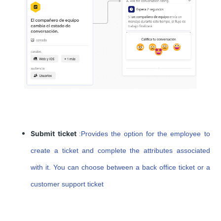
Submit ticket
:
Provides the option for the employee to
create a ticket and complete the attributes associated
with it. You can choose between a back office ticket or a
customer support ticket