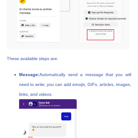
These available steps are:
Message:
Automatically send a message that you will
need to write; you can add emojis, GIFs, articles, images,
links, and videos.