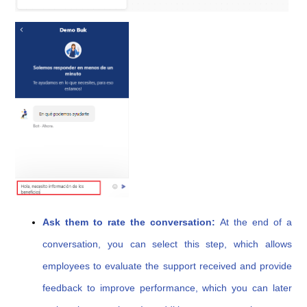
Ask them to rate the conversation:
At the end of a
conversation, you can select this step, which allows
employees to evaluate the support received and provide
feedback to improve performance, which you can later