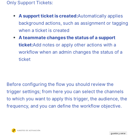
Only Support Tickets:
A support ticket is created:
Automatically applies
background actions, such as assignment or tagging
when a ticket is created
A teammate changes the status of a support
ticket:
Add notes or apply other actions with a
workflow when an admin changes the status of a
ticket
Before configuring the flow you should review the
trigger settings; from here you can select the channels
to which you want to apply this trigger, the audience, the
frequency, and you can define the workflow objective.