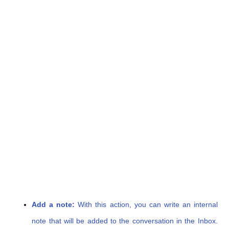
Add a note:
With this action, you can write an internal
note that will be added to the conversation in the Inbox.