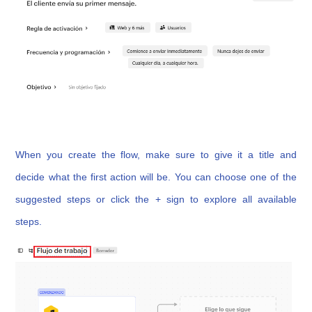
When you create the flow, make sure to give it a title and
decide what the first action will be. You can choose one of the
suggested steps or click the + sign to explore all available
steps.