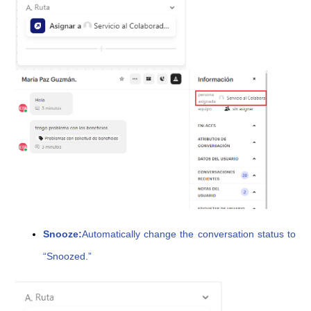
Snooze:
Automatically change the conversation status to
“Snoozed.”