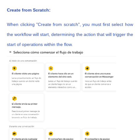
Create from Scratch:
When clicking "Create from scratch", you must first select how
the workflow will start, determining the action that will trigger the
start of operations within the flow.