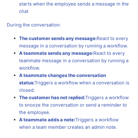
starts when the employee sends a message in the
chat
During the conversation:
The customer sends any message:
React to every
message in a conversation by running a workflow.
A teammate sends any message:
React to every
teammate message in a conversation by running a
workflow.
A teammate changes the conversation
status:
Triggers a workflow when a conversation is
closed.
The customer has not replied:
Triggers a workflow
to snooze the conversation or send a reminder to
the employee.
A teammate adds a note:
Triggers a workflow
when a team member creates an admin note.