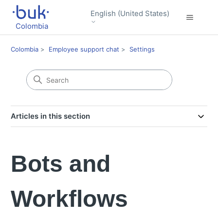
English (United States)
Colombia
Colombia
Employee support chat
Settings
Articles in this section
Bots and
Workflows