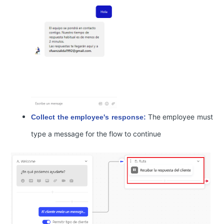
The employee must
Collect the employee's response:
type a message for the flow to continue