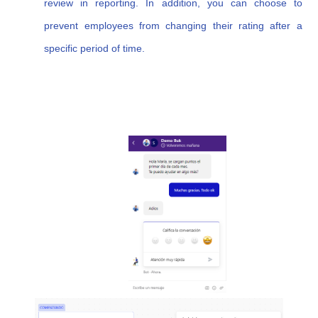
review in reporting. In addition, you can choose to
prevent employees from changing their rating after a
specific period of time.