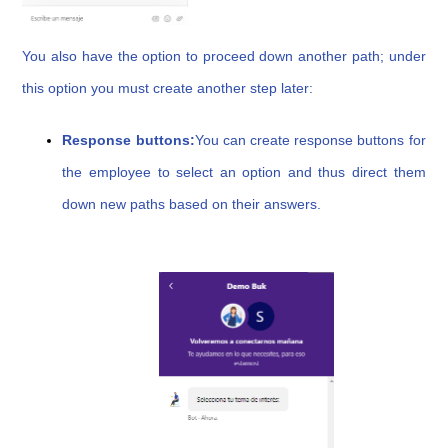
You also have the option to proceed down another path; under
this option you must create another step later:
Response buttons:
You can create response buttons for
the employee to select an option and thus direct them
down new paths based on their answers.