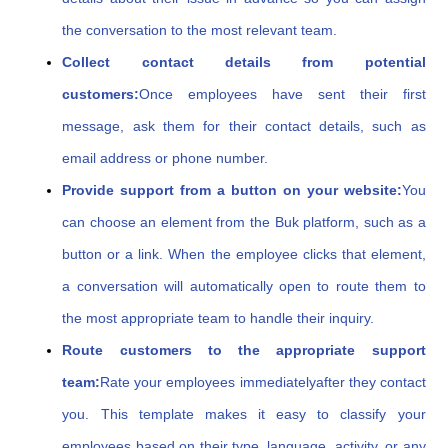
the conversation to the most relevant team.
Collect contact details from potential
customers:
Once employees have sent their first
message, ask them for their contact details, such as
email address or phone number.
Provide support from a button on your website:
You
can choose an element from the Buk platform, such as a
button or a link. When the employee clicks that element,
a conversation will automatically open to route them to
the most appropriate team to handle their inquiry.
Route customers to the appropriate support
team:
Rate your employees immediately
after they contact
you. This template makes it easy to classify your
employees based on their type, language, activity, or any