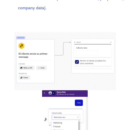
company data).