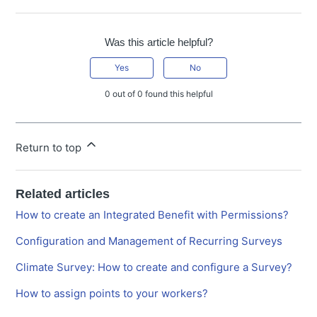
Was this article helpful?
Yes
No
0 out of 0 found this helpful
Return to top
Related articles
How to create an Integrated Benefit with Permissions?
Configuration and Management of Recurring Surveys
Climate Survey: How to create and configure a Survey?
How to assign points to your workers?