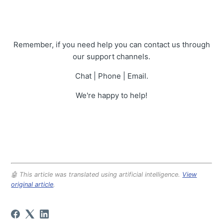
Remember, if you need help you can contact us through
our support channels.
Chat | Phone | Email.
We're happy to help!
🤖 This article was translated using artificial intelligence.
View
original article
.