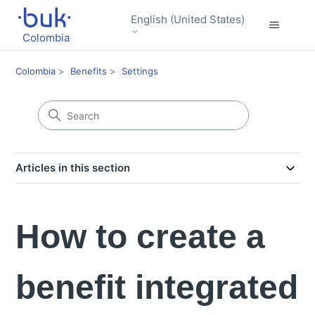
English (United States)
Colombia
Colombia
Benefits
Settings
Articles in this section
How to create a
benefit integrated