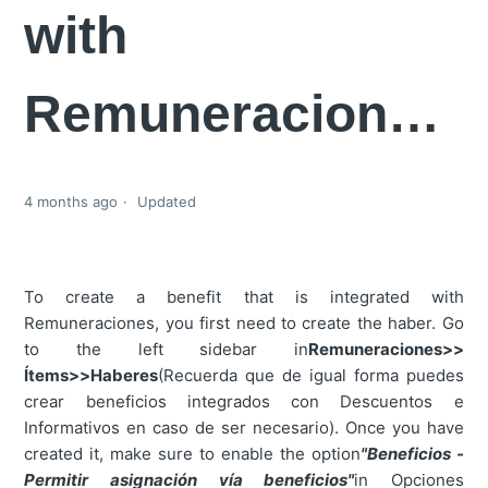
with
Remuneraciones?
4 months ago
Updated
To create a benefit that is integrated with
Remuneraciones, you first need to create the haber. Go
to the left sidebar in
Remuneraciones>>
Ítems>>Haberes
(Recuerda que de igual forma puedes
crear beneficios integrados con Descuentos e
Informativos en caso de ser necesario). Once you have
created it, make sure to enable the option
"Beneficios -
Permitir asignación vía beneficios"
in Opciones