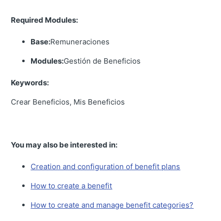
Required Modules:
Base:
Remuneraciones
Modules:
Gestión de Beneficios
Keywords:
Crear Beneficios, Mis Beneficios
You may also be interested in:
Creation and configuration of benefit plans
How to create a benefit
How to create and manage benefit categories?