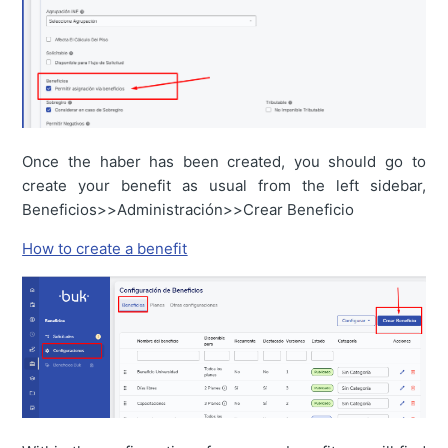
Once the haber has been created, you should go to
create your benefit as usual from the left sidebar,
Beneficios>>Administración>>Crear Beneficio
How to create a benefit