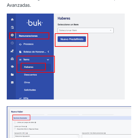
Avanzadas.