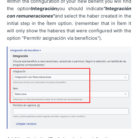
Within the configuration of your new benefit you will find
the option
Integración
you should indicate
"Integración
con remuneraciones"
and select the haber created in the
initial step in the Ítem option. (remember that in Ítem it
will only show the haberes that were configured with the
option "Permitir asignación vía beneficios").