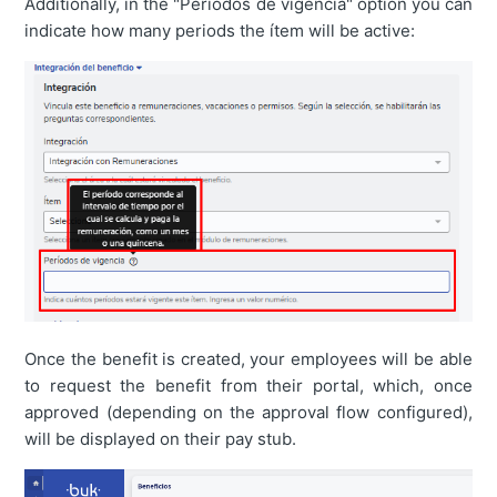
Additionally, in the "Períodos de vigencia" option you can
indicate how many periods the ítem will be active:
Once the benefit is created, your employees will be able
to request the benefit from their portal, which, once
approved (depending on the approval flow configured),
will be displayed on their pay stub.