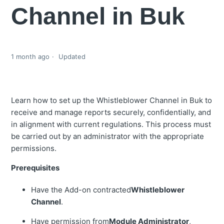
Channel in Buk
1 month ago
Updated
Learn how to set up the Whistleblower Channel in Buk to
receive and manage reports securely, confidentially, and
in alignment with current regulations. This process must
be carried out by an administrator with the appropriate
permissions.
Prerequisites
Have the Add-on contracted
Whistleblower
Channel
.
Have permission from
Module Administrator
,