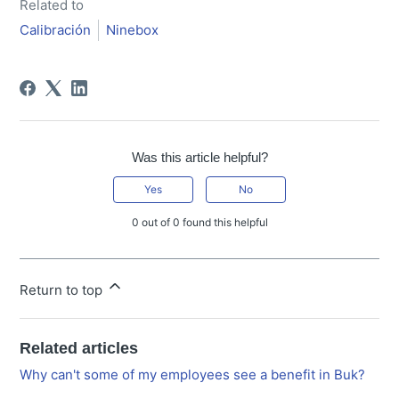
Related to
Calibración
Ninebox
Was this article helpful?
Yes
No
0 out of 0 found this helpful
Return to top
Related articles
Why can't some of my employees see a benefit in Buk?