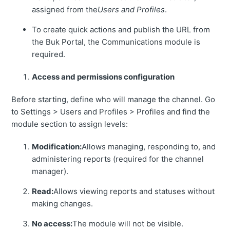
assigned from the
Users and Profiles
.
To create quick actions and publish the URL from
the Buk Portal, the Communications module is
required.
Access and permissions configuration
Before starting, define who will manage the channel. Go
to Settings > Users and Profiles > Profiles and find the
module section to assign levels:
Modification:
Allows managing, responding to, and
administering reports (required for the channel
manager).
Read:
Allows viewing reports and statuses without
making changes.
No access:
The module will not be visible.