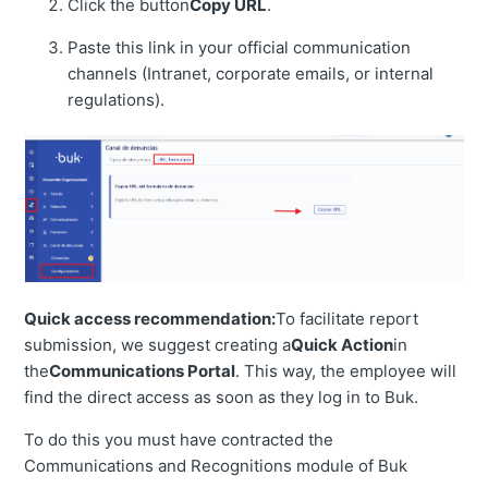
Click the button
Copy URL
.
Paste this link in your official communication
channels (Intranet, corporate emails, or internal
regulations).
Quick access recommendation:
To facilitate report
submission, we suggest creating a
Quick Action
in
the
Communications Portal
. This way, the employee will
find the direct access as soon as they log in to Buk.
To do this you must have contracted the
Communications and Recognitions module of Buk