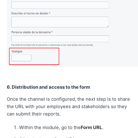
6. Distribution and access to the form
Once the channel is configured, the next step is to share
the URL with your employees and stakeholders so they
can submit their reports.
Within the module, go to the
Form URL
.