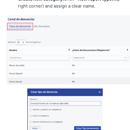
right corner) and assign a clear name.