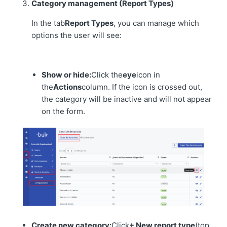
Category management (Report Types)
In the tab
Report Types
, you can manage which
options the user will see:
Show or hide:
Click the
eye
icon in
the
Actions
column. If the icon is crossed out,
the category will be inactive and will not appear
on the form.
Create new category:
Click
+ New report type
(top