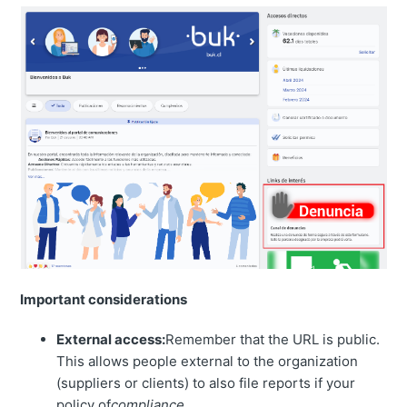
Important considerations
External access:
Remember that the URL is public.
This allows people external to the organization
(suppliers or clients) to also file reports if your
policy of
compliance
.