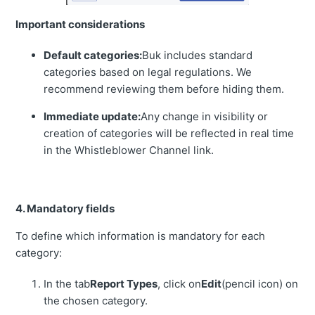
Important considerations
Default categories:
Buk includes standard
categories based on legal regulations. We
recommend reviewing them before hiding them.
Immediate update:
Any change in visibility or
creation of categories will be reflected in real time
in the Whistleblower Channel link.
4. Mandatory fields
To define which information is mandatory for each
category:
In the tab
Report Types
, click on
Edit
(pencil icon) on
the chosen category.