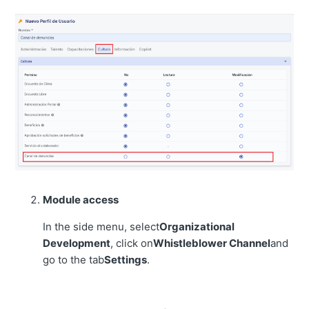
Module access
In the side menu, select
Organizational
Development
, click on
Whistleblower Channel
and
go to the tab
Settings
.