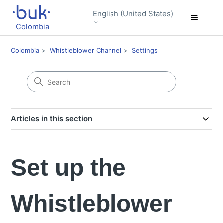
English (United States)
Colombia
Colombia
Whistleblower Channel
Settings
Articles in this section
Set up the
Whistleblower