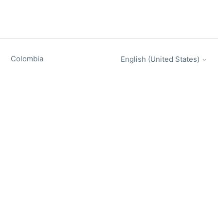
Colombia
English (United States)