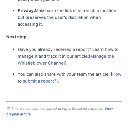
Privacy:
Make sure the link is in a visible location
but preserves the user's discretion when
accessing it.
Next step
Have you already received a report? Learn how to
manage it and track it in our article:
[Manage the
Whistleblower Channel]
.
You can also share with your team the article: [
How
to submit a report?
].
🤖 This article was translated using artificial intelligence.
View
original article
.