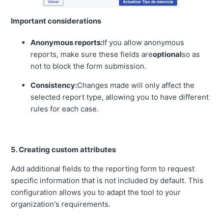
Important considerations
Anonymous reports:
If you allow anonymous
reports, make sure these fields are
optional
so as
not to block the form submission.
Consistency:
Changes made will only affect the
selected report type, allowing you to have different
rules for each case.
5. Creating custom attributes
Add additional fields to the reporting form to request
specific information that is not included by default. This
configuration allows you to adapt the tool to your
organization's requirements.