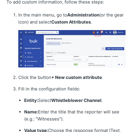
To add custom information, follow these steps:
In the main menu, go to
Administration
(or the gear
icon) and select
Custom Attributes
.
Click the button
+ New custom attribute
.
Fill in the configuration fields:
Entity:
Select
Whistleblower Channel
.
Name:
Enter the title that the reporter will see
(e.g.: "Witnesses").
Value type:
Choose the response format (Text,