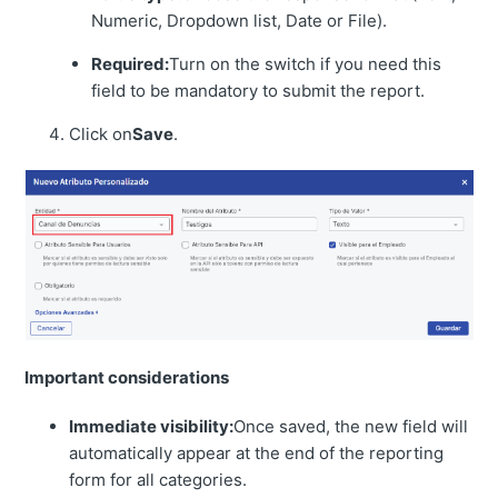
Numeric, Dropdown list, Date or File).
Required:
Turn on the switch if you need this
field to be mandatory to submit the report.
Click on
Save
.
Important considerations
Immediate visibility:
Once saved, the new field will
automatically appear at the end of the reporting
form for all categories.