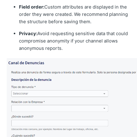
Field order:
Custom attributes are displayed in the
order they were created. We recommend planning
the structure before saving them.
Privacy:
Avoid requesting sensitive data that could
compromise anonymity if your channel allows
anonymous reports.