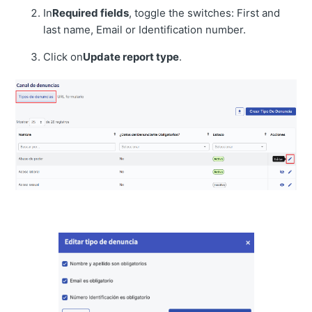
In
Required fields
, toggle the switches: First and
last name, Email or Identification number.
Click on
Update report type
.