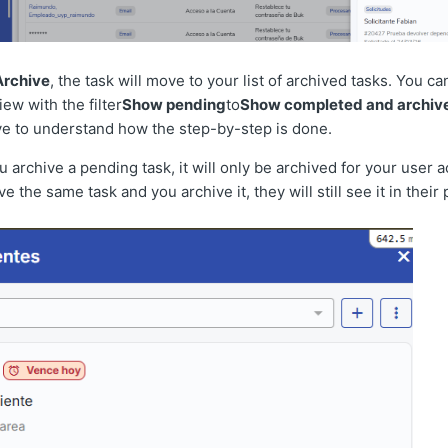
Archive
, the task will move to your list of archived tasks. You c
ew with the filter
Show pending
to
Show completed and archiv
ve to understand how the step-by-step is done.
archive a pending task, it will only be archived for your user ac
e the same task and you archive it, they will still see it in their