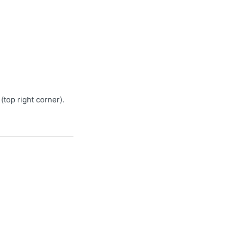
top right corner).