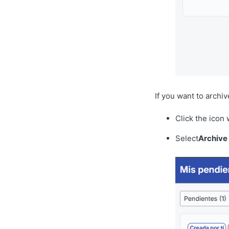
If you want to archiv
Click the icon 
Select
Archive 