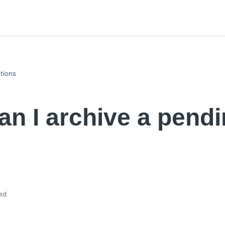
tions
n I archive a pend
ed