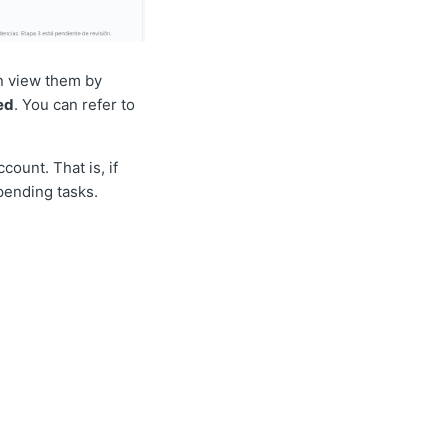
an view them by
ed
. You can refer to
count. That is, if
 pending tasks.