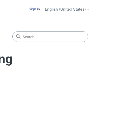
Sign in
English (United States)
ing