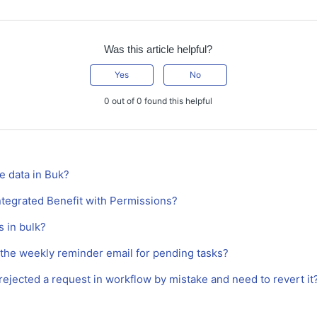
Was this article helpful?
Yes
No
0 out of 0 found this helpful
e data in Buk?
ntegrated Benefit with Permissions?
 in bulk?
 the weekly reminder email for pending tasks?
I rejected a request in workflow by mistake and need to revert it