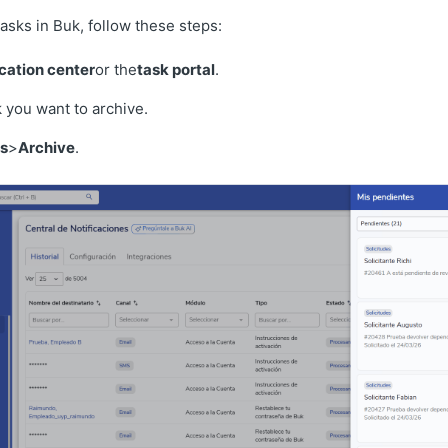
asks in Buk, follow these steps:
ication center
or the
task portal
.
k you want to archive.
s
>
Archive
.