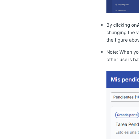
By clicking on
changing the vi
the figure abo
Note: When you 
other users hav