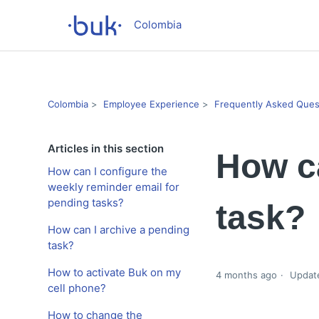
Colombia
Colombia
Employee Experience
Frequently Asked Ques
Articles in this section
How ca
How can I configure the
weekly reminder email for
pending tasks?
task?
How can I archive a pending
task?
How to activate Buk on my
4 months ago
Updat
cell phone?
How to change the