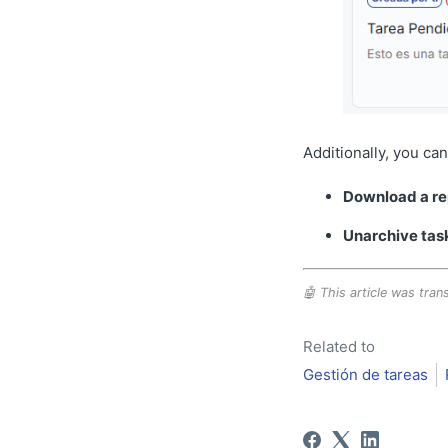
Additionally, you can
Download a re
Unarchive tas
🤖 This article was trans
Related to
Gestión de tareas