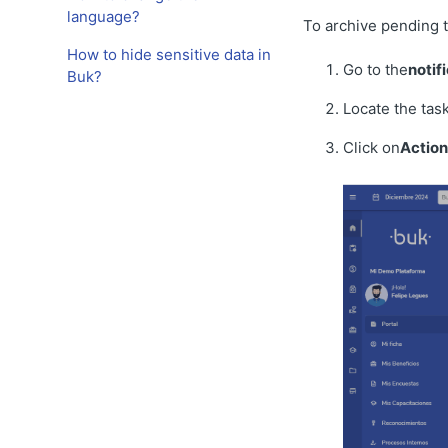
language?
To archive pending t
How to hide sensitive data in
Go to the
notif
Buk?
Locate the tas
Click on
Action