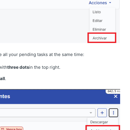
e all your pending tasks at the same time:
with
three dots
in the top right.
all
.