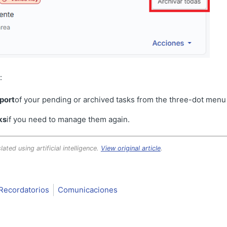
:
port
of your pending or archived tasks from the three-dot menu (
ks
if you need to manage them again.
lated using artificial intelligence.
View original article
.
Recordatorios
Comunicaciones