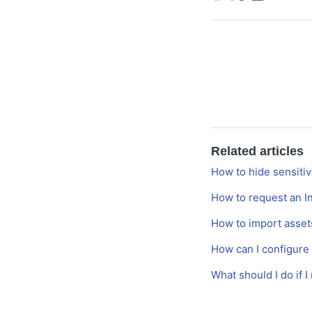
Related articles
How to hide sensitiv
How to request an I
How to import assets
How can I configure
What should I do if 