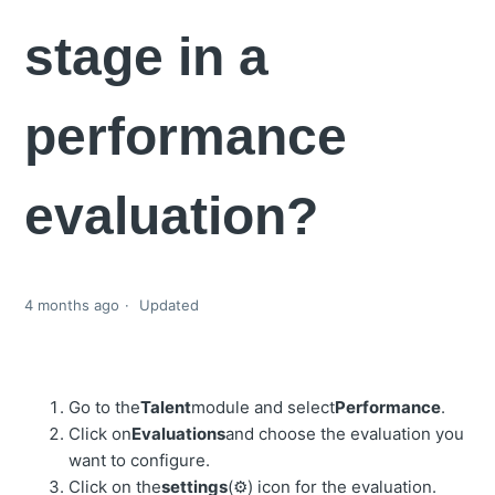
stage in a
performance
evaluation?
4 months ago
Updated
Go to the
Talent
module and select
Performance
.
Click on
Evaluations
and choose the evaluation you
want to configure.
Click on the
settings
(⚙️) icon for the evaluation.