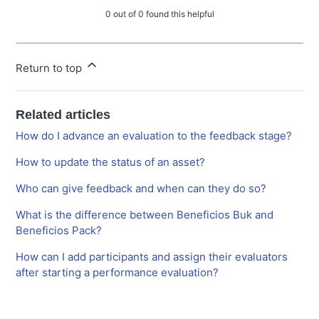
0 out of 0 found this helpful
Return to top
Related articles
How do I advance an evaluation to the feedback stage?
How to update the status of an asset?
Who can give feedback and when can they do so?
What is the difference between Beneficios Buk and
Beneficios Pack?
How can I add participants and assign their evaluators
after starting a performance evaluation?