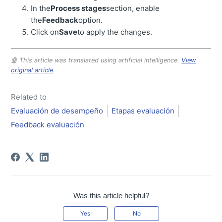
In the
Process stages
section, enable
the
Feedback
option.
Click on
Save
to apply the changes.
🤖 This article was translated using artificial intelligence.
View
original article
.
Related to
Evaluación de desempeño
Etapas evaluación
Feedback evaluación
Was this article helpful?
Yes
No