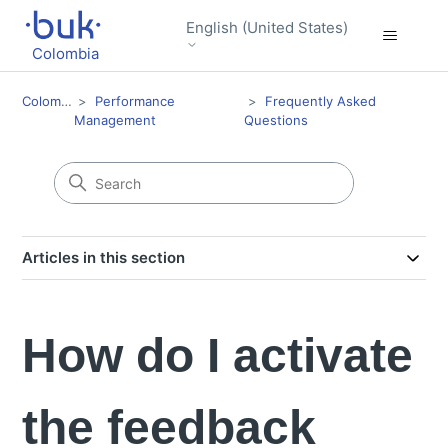
English (United States)
Colombia
Colombia
Performance
Frequently Asked
Management
Questions
Articles in this section
How do I activate
the feedback