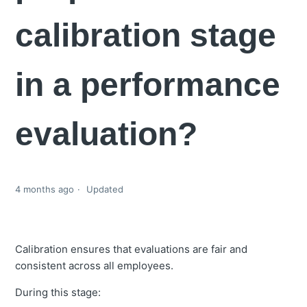
calibration stage
in a performance
evaluation?
4 months ago
Updated
Calibration ensures that evaluations are fair and
consistent across all employees.
During this stage: