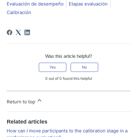
Evaluación de desempeño
Etapas evaluación
Calibración
Was this article helpful?
Yes
No
0 out of 0 found this helpful
Return to top
Related articles
How can I move participants to the calibration stage in a