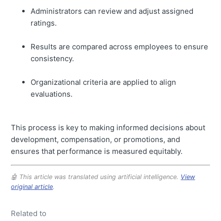
Administrators can review and adjust assigned
ratings.
Results are compared across employees to ensure
consistency.
Organizational criteria are applied to align
evaluations.
This process is key to making informed decisions about
development, compensation, or promotions, and
ensures that performance is measured equitably.
🤖 This article was translated using artificial intelligence.
View
original article
.
Related to