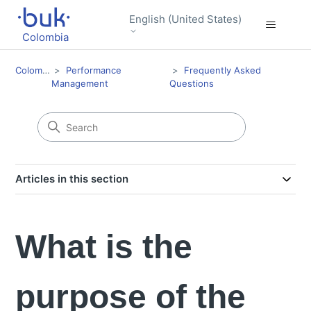
English (United States)
Colombia
Colombia
Performance
Frequently Asked
Management
Questions
Articles in this section
What is the
purpose of the