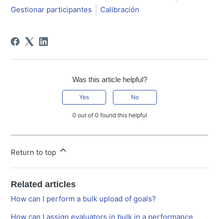
Gestionar participantes
Calibración
Was this article helpful?
Yes
No
0 out of 0 found this helpful
Return to top
Related articles
How can I perform a bulk upload of goals?
How can I assign evaluators in bulk in a performance