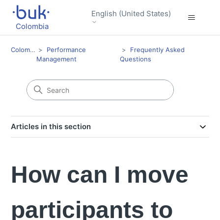
English (United States)
Colombia
Colombia
Performance
Frequently Asked
Management
Questions
Articles in this section
How can I move
participants to