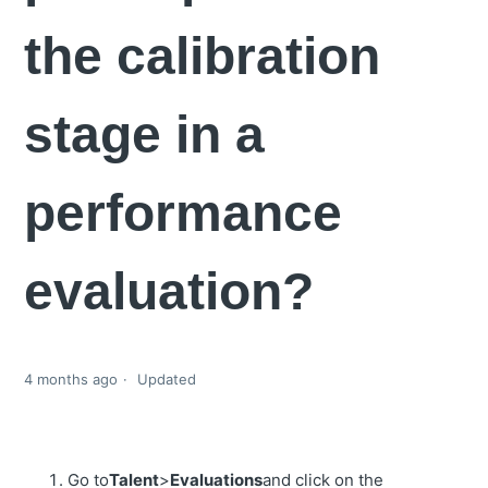
the calibration
stage in a
performance
evaluation?
4 months ago
Updated
Go to
Talent
>
Evaluations
and click on the