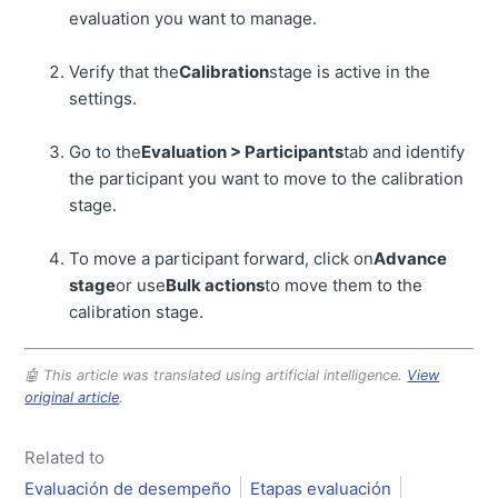
evaluation you want to manage.
Verify that the
Calibration
stage is active in the
settings.
Go to the
Evaluation > Participants
tab and identify
the participant you want to move to the calibration
stage.
To move a participant forward, click on
Advance
stage
or use
Bulk actions
to move them to the
calibration stage.
🤖 This article was translated using artificial intelligence.
View
original article
.
Related to
Evaluación de desempeño
Etapas evaluación