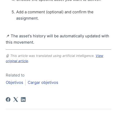
Add a comment (optional) and confirm the
assignment.
📌 The asset's history will be automatically updated with
this movement.
🤖 This article was translated using artificial intelligence.
View
original article
.
Related to
Objetivos
Cargar objetivos