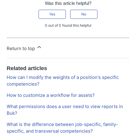
Was this article helpful?
Yes
No
0 out of 0 found this helpful
Return to top
Related articles
How can I modify the weights of a position's specific
competencies?
How to customize a workflow for assets?
What permissions does a user need to view reports in
Buk?
What is the difference between job-specific, family-
specific, and transversal competencies?