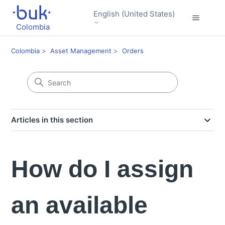
English (United States)
Colombia
Colombia
Asset Management
Orders
Articles in this section
How do I assign
an available