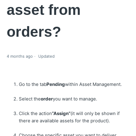
asset from
orders?
4 months ago
Updated
Go to the tab
Pending
within Asset Management.
Select the
order
you want to manage.
Click the action
“Assign”
(it will only be shown if
there are available assets for the product).
Choose the specific asset you want to deliver.