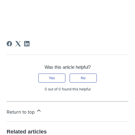
Was this article helpful?
Yes
No
0 out of 0 found this helpful
Return to top
Related articles