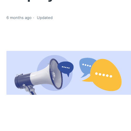
6 months ago
Updated