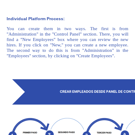
Individual Platform Process:
You can create them in two ways. The first is from
"Administration" in the "Control Panel" section. There, you will
find a "New Employees" box where you can review the new
hires. If you click on "New," you can create a new employee.
The second way to do this is from "Administration" in the
"Employees" section, by clicking on "Create Employees".