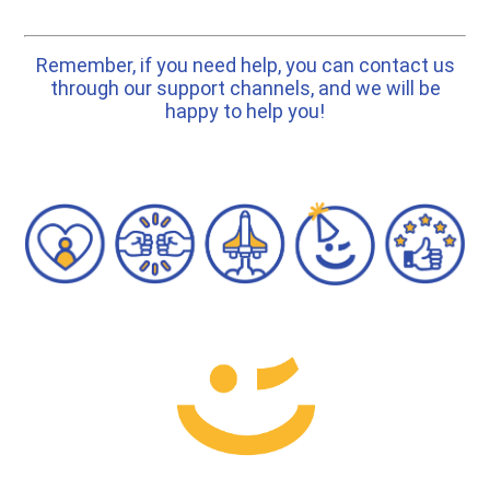
Remember, if you need help, you can contact us
through our support channels, and we will be
happy to help you!