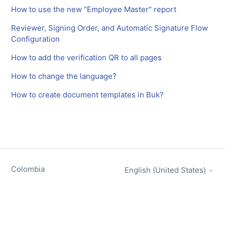
How to use the new "Employee Master" report
Reviewer, Signing Order, and Automatic Signature Flow
Configuration
How to add the verification QR to all pages
How to change the language?
How to create document templates in Buk?
Colombia
English (United States)