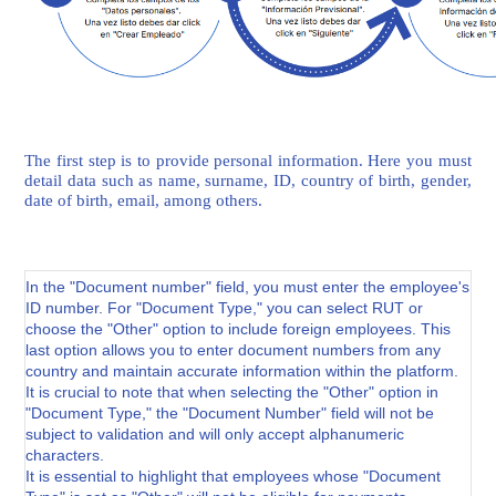
The first step is to provide personal information. Here you must
detail data such as name, surname, ID, country of birth, gender,
date of birth, email, among others.
In the "Document number" field, you must enter the employee's
ID number. For "Document Type," you can select RUT or
choose the "Other" option to include foreign employees. This
last option allows you to enter document numbers from any
country and maintain accurate information within the platform.
It is crucial to note that when selecting the "Other" option in
"Document Type," the "Document Number" field will not be
subject to validation and will only accept alphanumeric
characters.
It is essential to highlight that employees whose "Document