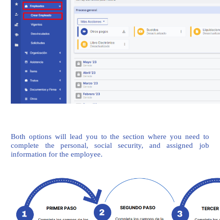
Both options will lead you to the section where you need to
complete the personal, social security, and assigned job
information for the employee.