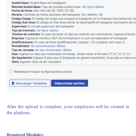
After the upload is complete, your employees will be created in
the platform.
Required Modules: