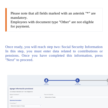
Please note that all fields marked with an asterisk "*" are
mandatory.
Employees with document type "Other" are not eligible
for payment.
Once ready, you will reach step two: Social Security Information
In this step, you must enter data related to contributions or
pensions. Once you have completed this information, press
"Next" to proceed.