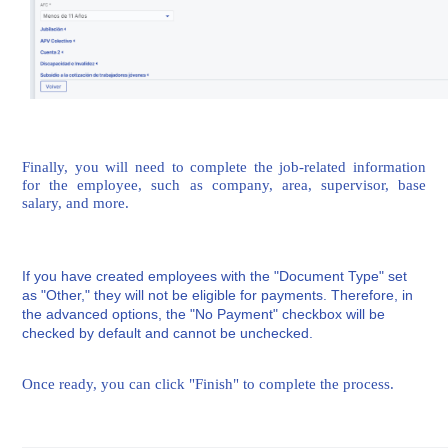
Finally, you will need to complete the job-related information
for the employee, such as company, area, supervisor, base
salary, and more.
If you have created employees with the "Document Type" set
as "Other," they will not be eligible for payments. Therefore, in
the advanced options, the "No Payment" checkbox will be
checked by default and cannot be unchecked.
Once ready, you can click "Finish" to complete the process.