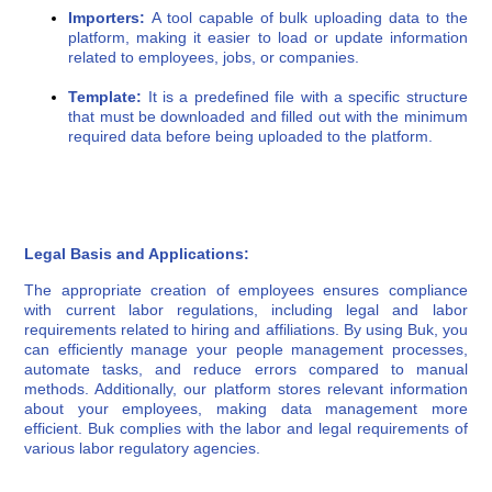
Importers:
A tool capable of bulk uploading data to the
platform, making it easier to load or update information
related to employees, jobs, or companies.
Template:
It is a predefined file with a specific structure
that must be downloaded and filled out with the minimum
required data before being uploaded to the platform.
Legal Basis and Applications:
The appropriate creation of employees ensures compliance
with current labor regulations, including legal and labor
requirements related to hiring and affiliations. By using Buk, you
can efficiently manage your people management processes,
automate tasks, and reduce errors compared to manual
methods. Additionally, our platform stores relevant information
about your employees, making data management more
efficient. Buk complies with the labor and legal requirements of
various labor regulatory agencies.