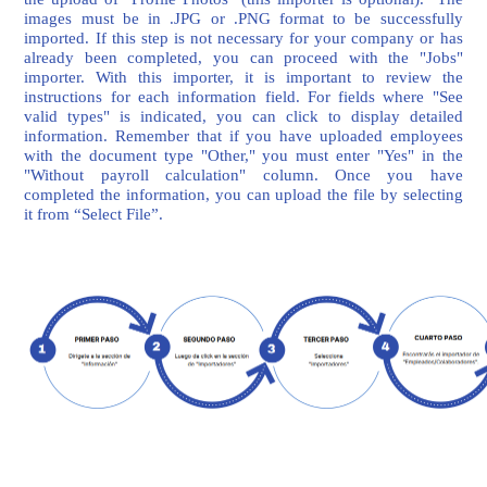
images must be in .JPG or .PNG format to be successfully
imported. If this step is not necessary for your company or has
already been completed, you can proceed with the "Jobs"
importer. With this importer, it is important to review the
instructions for each information field. For fields where "See
valid types" is indicated, you can click to display detailed
information. Remember that if you have uploaded employees
with the document type "Other," you must enter "Yes" in the
"Without payroll calculation" column. Once you have
completed the information, you can upload the file by selecting
it from “Select File”.