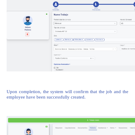
Upon completion, the system will confirm that the job and the
employee have been successfully created.