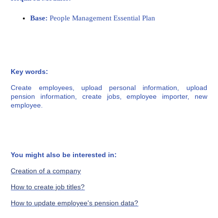
Base:
People Management Essential Plan
Key words:
Create employees, upload personal information, upload
pension information, create jobs, employee importer, new
employee.
You might also be interested in:
Creation of a company
How to create job titles?
How to update employee's pension data?