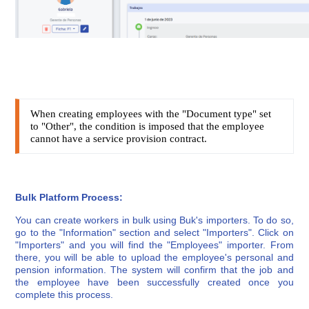
When creating employees with the "Document type" set
to "Other", the condition is imposed that the employee
cannot have a service provision contract.
Bulk Platform Process:
You can create workers in bulk using Buk's importers. To do so,
go to the "Information" section and select "Importers". Click on
"Importers" and you will find the "Employees" importer. From
there, you will be able to upload the employee's personal and
pension information. The system will confirm that the job and
the employee have been successfully created once you
complete this process.