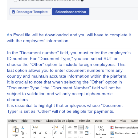
n Excel file will be downloaded and you will have to complete it
A
with the employees' information
.
In the "Document number" field, you must enter the employee's
ID number. For "Document Type," you can select RUT or
choose the "Other" option to include foreign employees. This
last option allows you to enter document numbers from any
country and maintain accurate information within the platform.
It is crucial to note that when selecting the "Other" option in
"Document Type," the "Document Number" field will not be
subject to validation and will only accept alphanumeric
characters.
It is essential to highlight that employees whose "Document
Type" is set as "Other" will not be eligible for payments.