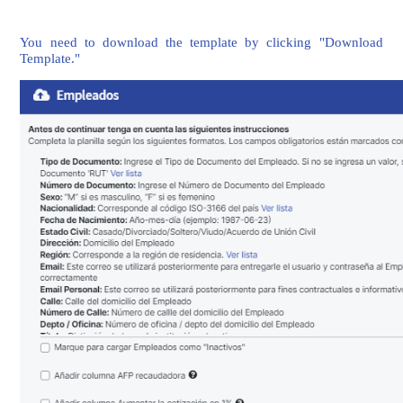
You need to download the template by clicking "Download
Template."