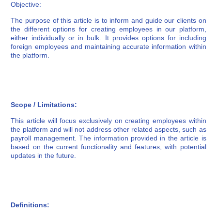
Objective:
The purpose of this article is to inform and guide our clients on
the different options for creating employees in our platform,
either individually or in bulk. It provides options for including
foreign employees and maintaining accurate information within
the platform.
Scope / Limitations:
This article will focus exclusively on creating employees within
the platform and will not address other related aspects, such as
payroll management. The information provided in the article is
based on the current functionality and features, with potential
updates in the future.
Definitions: