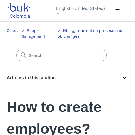
English (United States)
Colombia
Colombia
People
Hiring, termination process and
Management
job changes
Articles in this section
How to create
employees?