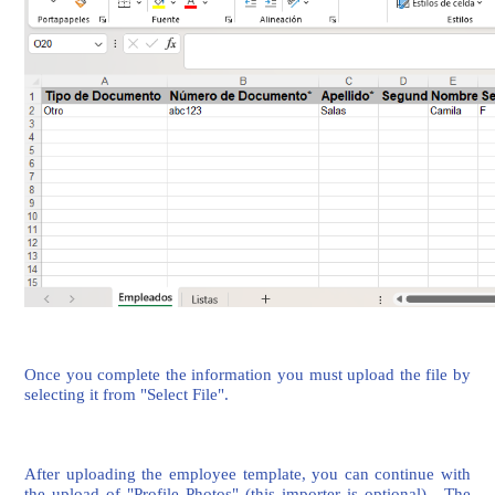
Once you complete the information you must upload the file by
selecting it from "Select File".
After uploading the employee template, you can continue with
the upload of "Profile Photos" (this importer is optional). The