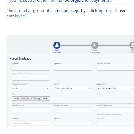
Type" is set as "Other" will not be eligible for payments.
Once ready, go to the second step by clicking on "Create
employee".