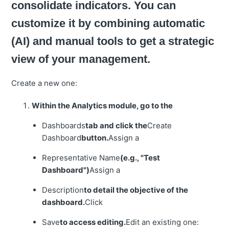
consolidate indicators. You can
customize it by combining automatic
(AI) and manual tools to get a strategic
view of your management.
Create a new one:
Within the Analytics module, go to the
Dashboards
tab and click the
Create
Dashboard
button.
Assign a
Representative Name
(e.g., "Test
Dashboard")
Assign a
Description
to detail the objective of the
dashboard.
Click
Save
to access editing.
Edit an existing one: