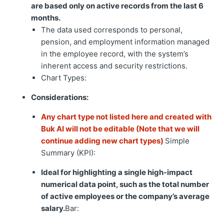
are based only on active records from the last 6
months.
The data used corresponds to personal,
pension, and employment information managed
in the employee record, with the system’s
inherent access and security restrictions.
Chart Types:
Considerations:
Any chart type not listed here and created with
Buk AI will not be editable (Note that we will
continue adding new chart types)
Simple
Summary (KPI):
Ideal for highlighting a single high-impact
numerical data point, such as the total number
of active employees or the company’s average
salary.
Bar: