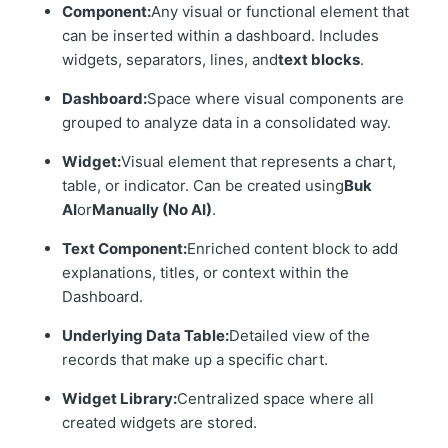
Component:
Any visual or functional element that
can be inserted within a dashboard. Includes
widgets, separators, lines, and
text blocks
.
Dashboard:
Space where visual components are
grouped to analyze data in a consolidated way.
Widget:
Visual element that represents a chart,
table, or indicator. Can be created using
Buk
AI
or
Manually (No AI)
.
Text Component:
Enriched content block to add
explanations, titles, or context within the
Dashboard.
Underlying Data Table:
Detailed view of the
records that make up a specific chart.
Widget Library:
Centralized space where all
created widgets are stored.