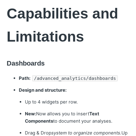
Capabilities and
Limitations
Dashboards
Path:
/advanced_analytics/dashboards
Design and structure:
Up to 4 widgets per row.
New:
Now allows you to insert
Text
Components
to document your analyses.
Drag & Drop
system to organize components.
Up