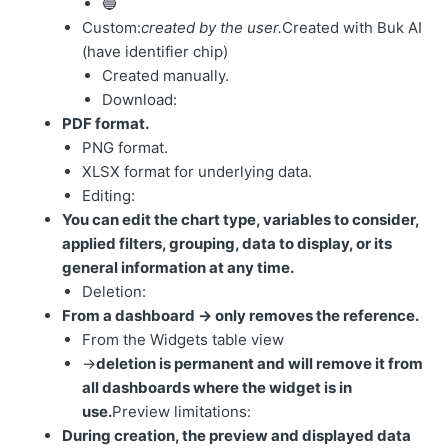
🔵
Custom:
created by the user.
Created with Buk AI
(have identifier chip)
Created manually.
Download:
PDF format.
PNG format.
XLSX format for underlying data.
Editing:
You can edit the chart type, variables to consider,
applied filters, grouping, data to display, or its
general information at any time.
Deletion:
From a dashboard → only removes the reference.
From the Widgets table view
→
deletion is permanent and will remove it from
all dashboards where the widget is in
use.
Preview limitations:
During creation, the preview and displayed data