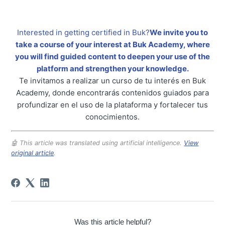
Interested in getting certified in Buk?
We invite you to
take a course of your interest at Buk Academy, where
you will find guided content to deepen your use of the
platform and strengthen your knowledge.
Te invitamos a realizar un curso de tu interés en Buk
Academy, donde encontrarás contenidos guiados para
profundizar en el uso de la plataforma y fortalecer tus
conocimientos.
🤖 This article was translated using artificial intelligence.
View
original article
.
Was this article helpful?