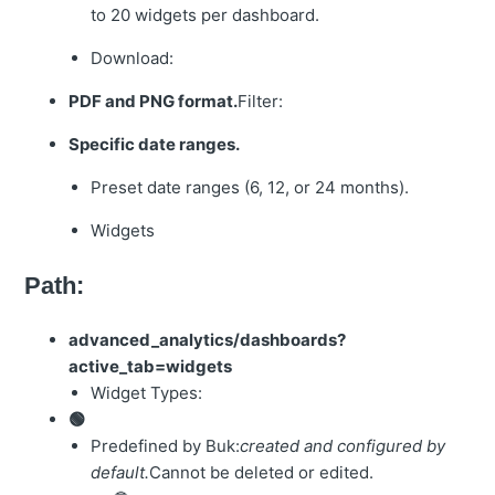
to 20 widgets per dashboard.
Download:
PDF and PNG format.
Filter:
Specific date ranges.
Preset date ranges (6, 12, or 24 months).
Widgets
Path:
advanced_analytics/dashboards?
active_tab=widgets
Widget Types:
🟢
Predefined by Buk:
created and configured by
default.
Cannot be deleted or edited.