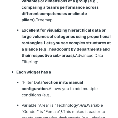
variables or dimensions of a group (e.g.,
comparing a team’s performance across
different competencies or climate
pillars).
Treemap:
Excellent for visualizing hierarchical data or
large volumes of categories using proportional
rectangles. Lets you see complex structures at
a glance (e.g., headcount by departments and
their respective sub-areas).
Advanced Data
Filtering:
Each widget has a
"Filter Data"
section in its manual
configuration.
Allows you to add multiple
conditions (e.g.,
Variable "Area" is "Technology"
AND
Variable
"Gender" is "Female"
).
This makes it easier to
create comparative dashboards (e.g., placing