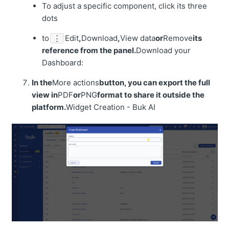
To adjust a specific component, click its three
dots
to
Edit
,
Download
,
View data
or
Remove
its
⋮
reference from the panel.
Download your
Dashboard:
In the
More actions
button, you can export the full
view in
PDF
or
PNG
format to share it outside the
platform.
Widget Creation - Buk AI