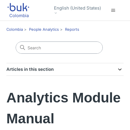
English (United States)
Colombia
Colombia
People Analytics
Reports
Articles in this section
Analytics Module
Manual