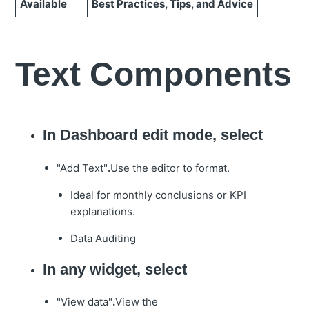
Available
Best Practices, Tips, and Advice
Text Components
In Dashboard edit mode, select
"Add Text"
.
Use the editor to format.
Ideal for monthly conclusions or KPI
explanations.
Data Auditing
In any widget, select
"View data"
.
View the