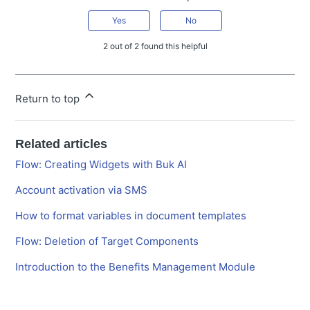
Yes
No
2 out of 2 found this helpful
Return to top
Related articles
Flow: Creating Widgets with Buk AI
Account activation via SMS
How to format variables in document templates
Flow: Deletion of Target Components
Introduction to the Benefits Management Module