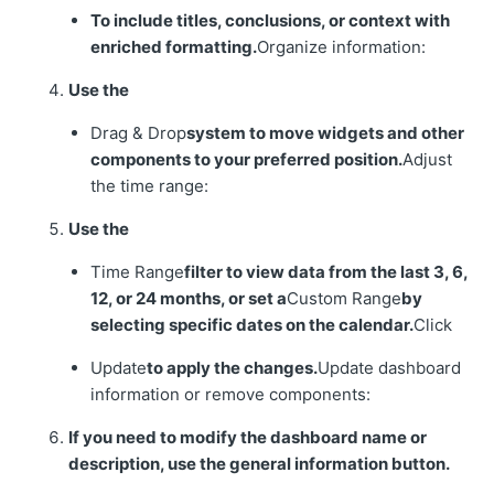
To include titles, conclusions, or context with
enriched formatting.
Organize information:
Use the
Drag & Drop
system to move widgets and other
components to your preferred position.
Adjust
the time range:
Use the
Time Range
filter to view data from the last 3, 6,
12, or 24 months, or set a
Custom Range
by
selecting specific dates on the calendar.
Click
Update
to apply the changes.
Update dashboard
information or remove components:
If you need to modify the dashboard name or
description, use the general information button.