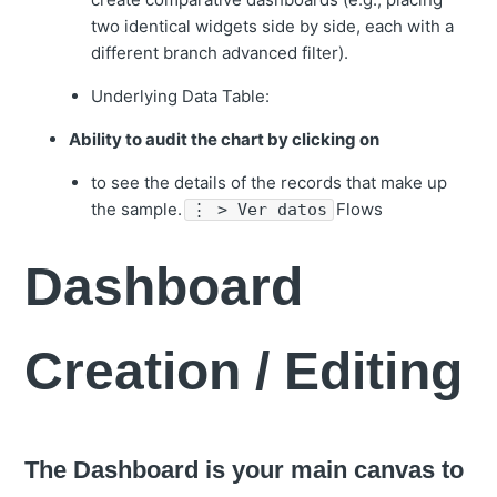
two identical widgets side by side, each with a
different branch advanced filter).
Underlying Data Table:
Ability to audit the chart by clicking on
to see the details of the records that make up
the sample.
Flows
⋮ > Ver datos
Dashboard
Creation / Editing
The Dashboard is your main canvas to