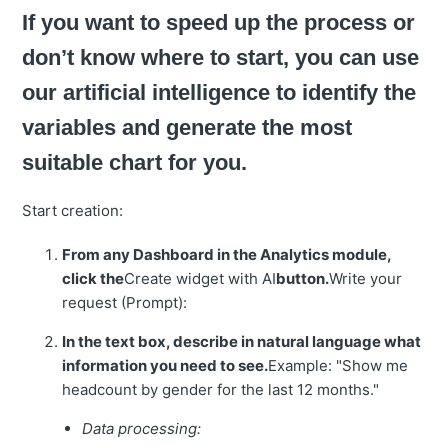
If you want to speed up the process or
don’t know where to start, you can use
our artificial intelligence to identify the
variables and generate the most
suitable chart for you.
Start creation:
From any Dashboard in the Analytics module,
click the
Create widget with AI
button.
Write your
request (Prompt):
In the text box, describe in natural language what
information you need to see.
Example: "Show me
headcount by gender for the last 12 months."
Data processing: