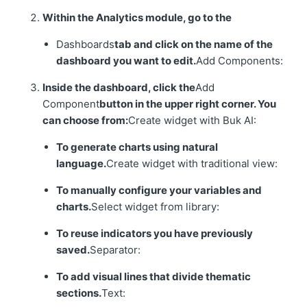
Within the Analytics module, go to the
Dashboards
tab and click on the name of the
dashboard you want to edit.
Add Components:
Inside the dashboard, click the
Add
Component
button in the upper right corner. You
can choose from:
Create widget with Buk AI:
To generate charts using natural
language.
Create widget with traditional view:
To manually configure your variables and
charts.
Select widget from library:
To reuse indicators you have previously
saved.
Separator:
To add visual lines that divide thematic
sections.
Text: