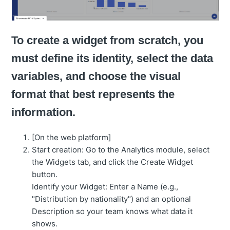
To create a widget from scratch, you
must define its identity, select the data
variables, and choose the visual
format that best represents the
information.
[On the web platform]
Start creation: Go to the Analytics module, select
the Widgets tab, and click the Create Widget
button.
Identify your Widget: Enter a Name (e.g.,
"Distribution by nationality") and an optional
Description so your team knows what data it
shows.