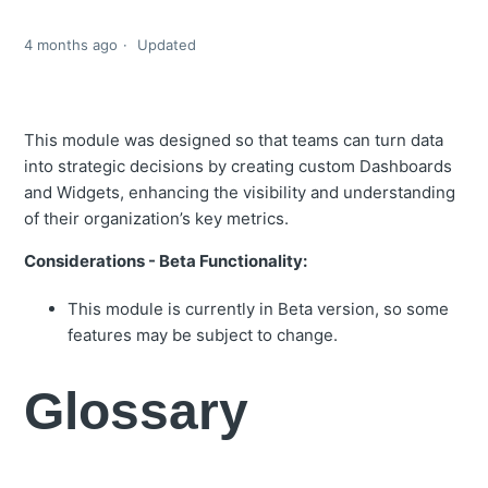
4 months ago
Updated
This module was designed so that teams can turn data
into strategic decisions by creating custom Dashboards
and Widgets, enhancing the visibility and understanding
of their organization’s key metrics.
Considerations - Beta Functionality:
This module is currently in Beta version, so some
features may be subject to change.
Glossary