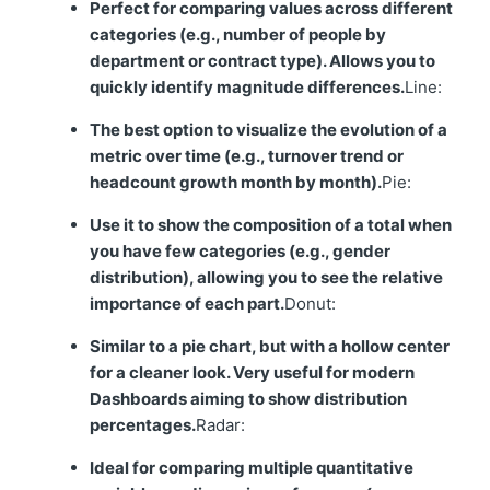
Perfect for comparing values across different
categories (e.g., number of people by
department or contract type). Allows you to
quickly identify magnitude differences.
Line:
The best option to visualize the evolution of a
metric over time (e.g., turnover trend or
headcount growth month by month).
Pie:
Use it to show the composition of a total when
you have few categories (e.g., gender
distribution), allowing you to see the relative
importance of each part.
Donut:
Similar to a pie chart, but with a hollow center
for a cleaner look. Very useful for modern
Dashboards aiming to show distribution
percentages.
Radar:
Ideal for comparing multiple quantitative