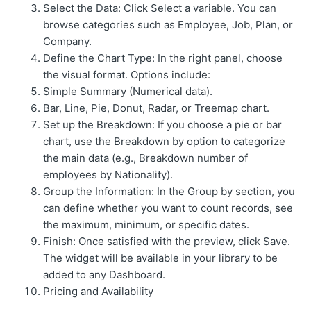
Select the Data: Click Select a variable. You can
browse categories such as Employee, Job, Plan, or
Company.
Define the Chart Type: In the right panel, choose
the visual format. Options include:
Simple Summary (Numerical data).
Bar, Line, Pie, Donut, Radar, or Treemap chart.
Set up the Breakdown: If you choose a pie or bar
chart, use the Breakdown by option to categorize
the main data (e.g., Breakdown number of
employees by Nationality).
Group the Information: In the Group by section, you
can define whether you want to count records, see
the maximum, minimum, or specific dates.
Finish: Once satisfied with the preview, click Save.
The widget will be available in your library to be
added to any Dashboard.
Pricing and Availability