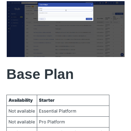
Base Plan
Availability
Starter
Not available
Essential Platform
Not available
Pro Platform