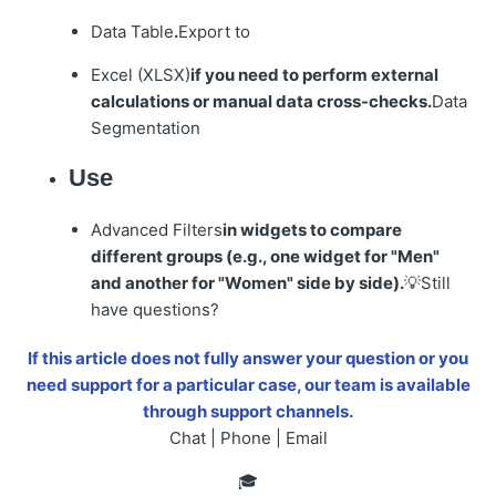
Data Table
.
Export to
Excel (XLSX)
if you need to perform external
calculations or manual data cross-checks.
Data
Segmentation
Use
Advanced Filters
in widgets to compare
different groups (e.g., one widget for "Men"
and another for "Women" side by side).
💡Still
have questions?
If this article does not fully answer your question or you
need support for a particular case, our team is available
through support channels.
Chat | Phone | Email
🎓