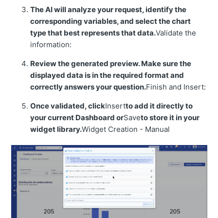
The AI will analyze your request, identify the
corresponding variables, and select the chart
type that best represents that data.
Validate the
information:
Review the generated preview. Make sure the
displayed data is in the required format and
correctly answers your question.
Finish and Insert:
Once validated, click
Insert
to add it directly to
your current Dashboard or
Save
to store it in your
widget library.
Widget Creation - Manual