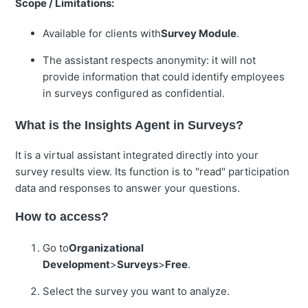
Scope / Limitations:
Available for clients with
Survey Module
.
The assistant respects anonymity: it will not
provide information that could identify employees
in surveys configured as confidential.
What is the Insights Agent in Surveys?
It is a virtual assistant integrated directly into your
survey results view. Its function is to "read" participation
data and responses to answer your questions.
How to access?
Go to
Organizational
Development
>
Surveys
>
Free
.
Select the survey you want to analyze.