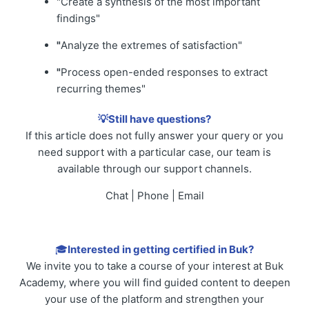
"Create a synthesis of the most important
findings"
"
Analyze the extremes of satisfaction"
"
Process open-ended responses to extract
recurring themes"
💡Still have questions?
If this article does not fully answer your query or you
need support with a particular case, our team is
available through our support channels.
Chat | Phone | Email
🎓
Interested in getting certified in Buk?
We invite you to take a course of your interest at Buk
Academy, where you will find guided content to deepen
your use of the platform and strengthen your