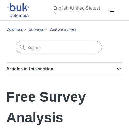
English (United States)
Colombia
Colombia
Surveys
Custom survey
Articles in this section
Free Survey
Analysis