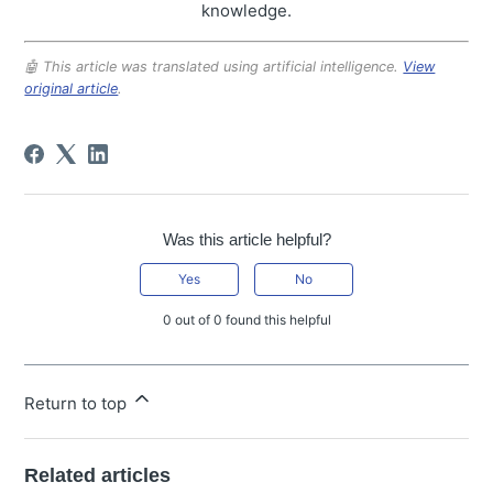
knowledge.
🤖 This article was translated using artificial intelligence.
View
original article
.
Was this article helpful?
Yes
No
0 out of 0 found this helpful
Return to top
Related articles