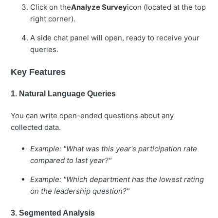
Click on the
Analyze Survey
icon (located at the top
right corner).
A side chat panel will open, ready to receive your
queries.
Key Features
1. Natural Language Queries
You can write open-ended questions about any
collected data.
Example: "What was this year's participation rate
compared to last year?"
Example: "Which department has the lowest rating
on the leadership question?"
3. Segmented Analysis