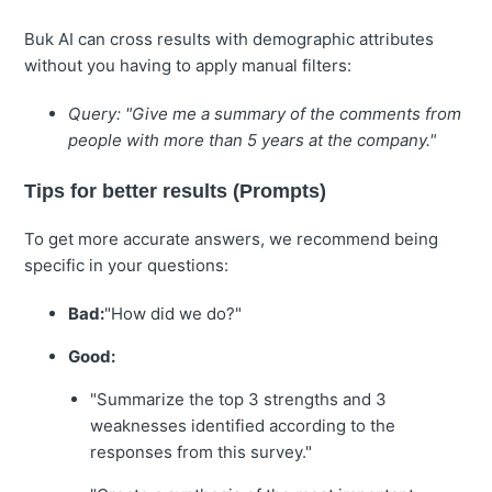
Buk AI can cross results with demographic attributes
without you having to apply manual filters:
Query: "Give me a summary of the comments from
people with more than 5 years at the company."
Tips for better results (Prompts)
To get more accurate answers, we recommend being
specific in your questions:
Bad:
"How did we do?"
Good:
"Summarize the top 3 strengths and 3
weaknesses identified according to the
responses from this survey."