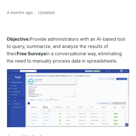
4 months ago
Updated
Objective:
Provide administrators with an AI-based tool
to query, summarize, and analyze the results of
their
Free Surveys
in a conversational way, eliminating
the need to manually process data in spreadsheets.