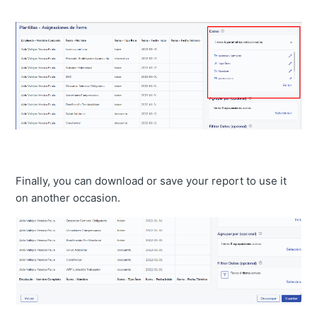
Finally, you can download or save your report to use it
on another occasion.