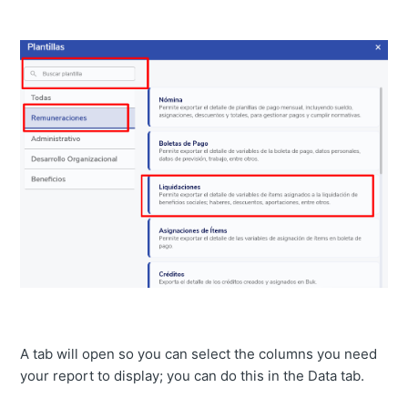
A tab will open so you can select the columns you need
your report to display; you can do this in the Data tab.