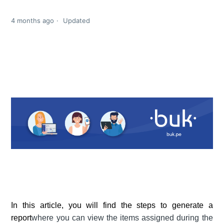
4 months ago
Updated
In this article, you will find the steps to generate a
report
where you can view the items assigned during the