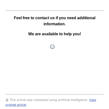
Feel free to contact us if you need additional
information.
We are available to help you!
☺
🤖 This article was translated using artificial intelligence.
View
original article
.