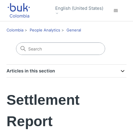
English (United States)
Colombia
Colombia
People Analytics
General
Articles in this section
Settlement
Report