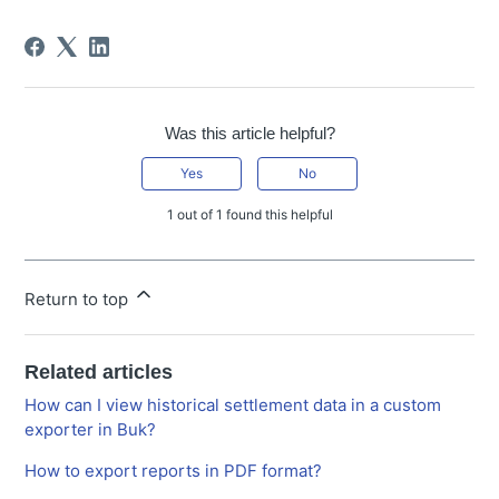
Was this article helpful?
Yes
No
1 out of 1 found this helpful
Return to top
Related articles
How can I view historical settlement data in a custom
exporter in Buk?
How to export reports in PDF format?