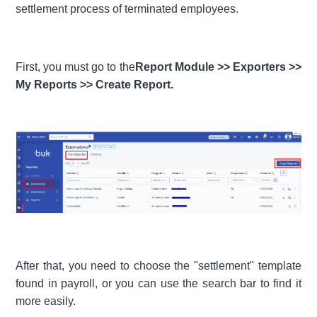
settlement process of terminated employees.
First, you must go to the
Report Module >> Exporters >>
My Reports >> Create Report.
After that, you need to choose the "settlement" template
found in payroll, or you can use the search bar to find it
more easily.