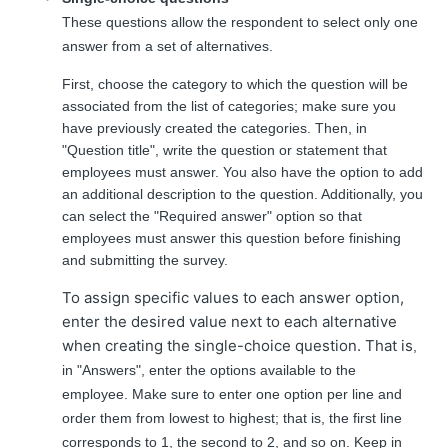
These questions allow the respondent to select only one
answer from a set of alternatives.
First, choose the category to which the question will be
associated from the list of categories; make sure you
have previously created the categories. Then, in
"Question title", write the question or statement that
employees must answer. You also have the option to add
an additional description to the question. Additionally, you
can select the "Required answer" option so that
employees must answer this question before finishing
and submitting the survey.
To assign specific values to each answer option,
enter the desired value next to each alternative
when creating the single-choice question. That is
,
in "Answers", enter the options available to the
employee. Make sure to enter one option per line and
order them from lowest to highest; that is, the first line
corresponds to 1, the second to 2, and so on. Keep in