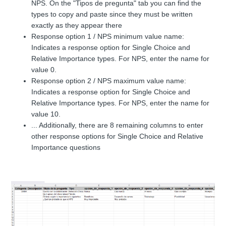
NPS. On the "Tipos de pregunta" tab you can find the
types to copy and paste since they must be written
exactly as they appear there
Response option 1 / NPS minimum value name:
Indicates a response option for Single Choice and
Relative Importance types. For NPS, enter the name for
value 0.
Response option 2 / NPS maximum value name:
Indicates a response option for Single Choice and
Relative Importance types. For NPS, enter the name for
value 10.
... Additionally, there are 8 remaining columns to enter
other response options for Single Choice and Relative
Importance questions