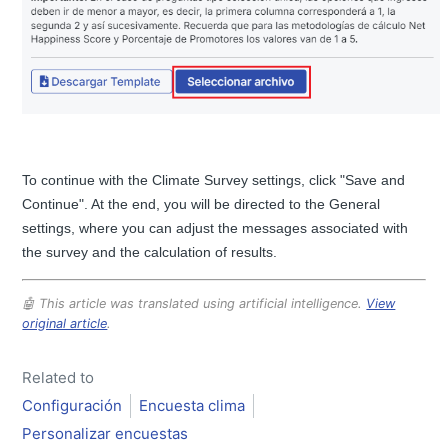
To continue with the Climate Survey settings, click "Save and
Continue". At the end, you will be directed to the General
settings, where you can adjust the messages associated with
the survey and the calculation of results.
🤖 This article was translated using artificial intelligence.
View
original article
.
Related to
Configuración
Encuesta clima
Personalizar encuestas