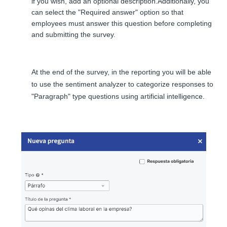
if you wish, add an optional description.
Additionally, you
can select the "Required answer" option so that
employees must answer this question before completing
and submitting the survey.
At the end of the survey, in the reporting you will be able
to use the sentiment analyzer to categorize responses to
"Paragraph" type questions using artificial intelligence.