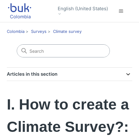
English (United States)
Colombia
Colombia
Surveys
Climate survey
Articles in this section
I. How to create a
Climate Survey?: