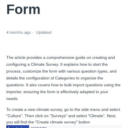
Form
4 months ago
Updated
The article provides a comprehensive guide on creating and
configuring a Climate Survey. It explains how to start the
process, customize the form with various question types, and
details the configuration of Categories to organize the
questions. It also covers how to bulk import questions using the
importer, ensuring the form is effectively adapted to your
needs.
To create a new climate survey, go to the side menu and select
"Culture". Then click on "Surveys" and select "Climate". Next,
you will find the "Create climate survey" button