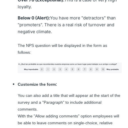
loyalty.
Below 0 (Alert):
You have more "detractors" than
"promoters". There is a real risk of turnover and
negative climate.
The NPS question will be displayed in the form as
follows:
Customize the form:
You can also add a title that will appear at the start of the
survey and a "Paragraph" to include additional
comments.
With the "Allow adding comments" option employees will
be able to leave comments on single-choice, relative