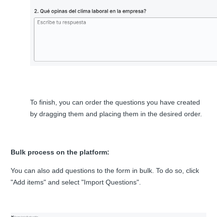
To finish, you can order the questions you have created
by dragging them and placing them in the desired order.
Bulk process on the platform:
You can also add questions to the form in bulk. To do so, click
"Add items" and select "Import Questions".