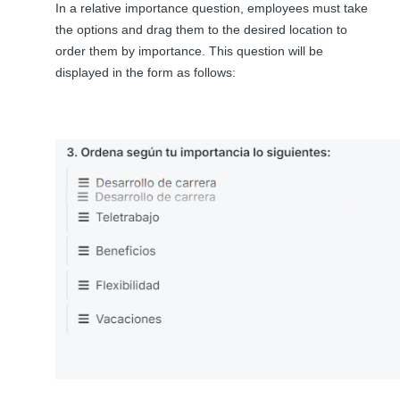
In a relative importance question, employees must take
the options and drag them to the desired location to
order them by importance. This question will be
displayed in the form as follows: