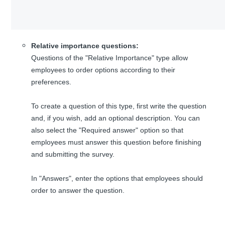
Relative importance questions:
Questions of the "Relative Importance" type allow
employees to order options according to their
preferences.
To create a question of this type, first write the question
and, if you wish, add an optional description. You can
also select the "Required answer" option so that
employees must answer this question before finishing
and submitting the survey.
In "Answers", enter the options that employees should
order to answer the question.