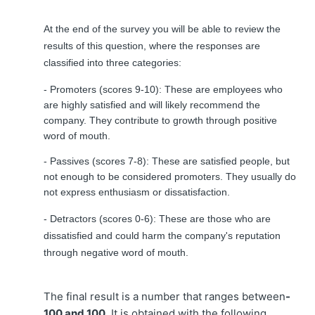
At the end of the survey you will be able to review the
results of this question, where the responses are
classified into three categories:
- Promoters (scores 9-10): These are employees who
are highly satisfied and will likely recommend the
company. They contribute to growth through positive
word of mouth.
- Passives (scores 7-8): These are satisfied people, but
not enough to be considered promoters. They usually do
not express enthusiasm or dissatisfaction.
- Detractors (scores 0-6): These are those who are
dissatisfied and could harm the company's reputation
through negative word of mouth.
The final result is a number that ranges between
-
100 and 100
. It is obtained with the following