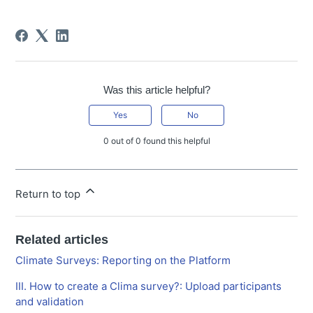
Was this article helpful?
Yes
No
0 out of 0 found this helpful
Return to top
Related articles
Climate Surveys: Reporting on the Platform
III. How to create a Clima survey?: Upload participants
and validation