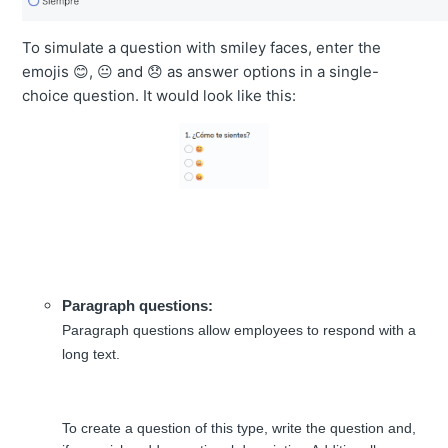
To simulate a question with smiley faces, enter the
emojis 😊, 😐 and 😞 as answer options in a single-
choice question. It would look like this:
Paragraph questions:
Paragraph questions allow employees to respond with a
long text.
To create a question of this type, write the question and,