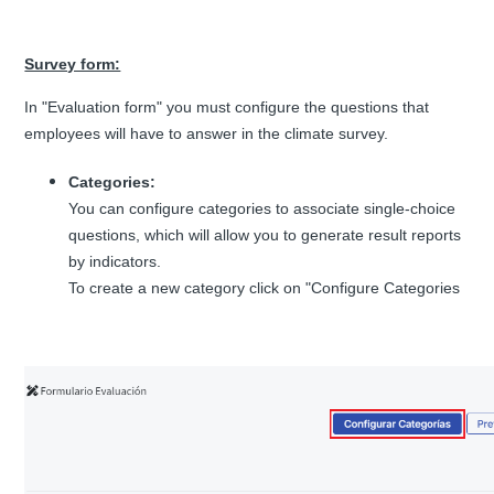
Survey form:
In "Evaluation form" you must configure the questions that
employees will have to answer in the climate survey.
Categories:
You can configure categories to associate single-choice
questions, which will allow you to generate result reports
by indicators.
To create a new category click on "Configure Categories