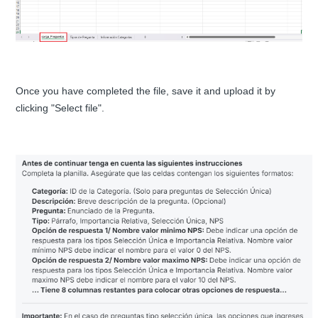
Once you have completed the file, save it and upload it by
clicking "Select file".