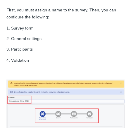
First, you must assign a name to the survey. Then, you can
configure the following:
1. Survey form
2. General settings
3. Participants
4. Validation