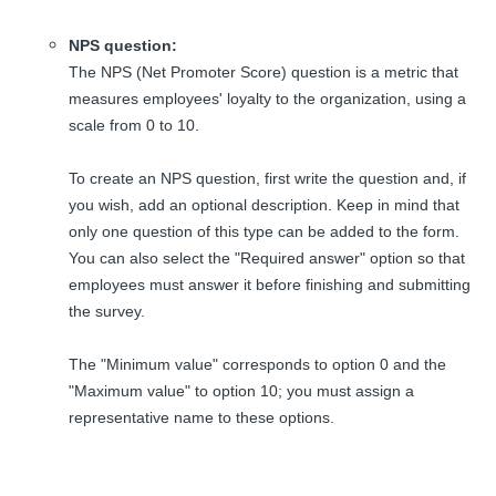
NPS question:
The NPS (Net Promoter Score) question is a metric that
measures employees' loyalty to the organization, using a
scale from 0 to 10.
To create an NPS question, first write the question and, if
you wish, add an optional description. Keep in mind that
only one question of this type can be added to the form.
You can also select the "Required answer" option so that
employees must answer it before finishing and submitting
the survey.
The "Minimum value" corresponds to option 0 and the
"Maximum value" to option 10; you must assign a
representative name to these options.