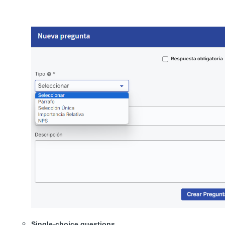
Single-choice questions