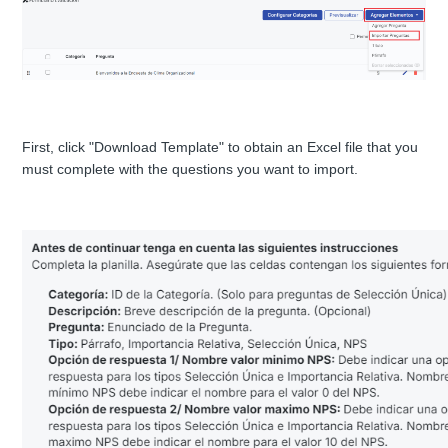
First, click "Download Template" to obtain an Excel file that you
must complete with the questions you want to import.