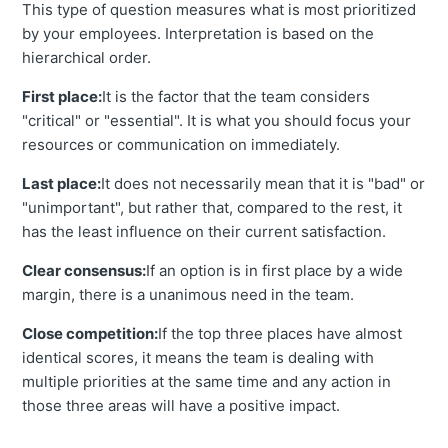
This type of question measures what is most prioritized
by your employees. Interpretation is based on the
hierarchical order.
First place:
It is the factor that the team considers
"critical" or "essential". It is what you should focus your
resources or communication on immediately.
Last place:
It does not necessarily mean that it is "bad" or
"unimportant", but rather that, compared to the rest, it
has the least influence on their current satisfaction.
Clear consensus:
If an option is in first place by a wide
margin, there is a unanimous need in the team.
Close competition:
If the top three places have almost
identical scores, it means the team is dealing with
multiple priorities at the same time and any action in
those three areas will have a positive impact.