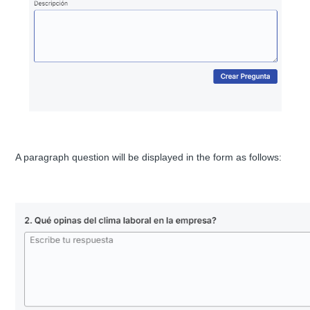
A paragraph question will be displayed in the form as follows: