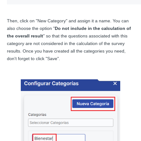
Then, click on "New Category" and assign it a name. You can
also choose the option "
Do not include in the calculation of
the overall result
" so that the questions associated with this
category are not considered in the calculation of the survey
results. Once you have created all the categories you need,
don't forget to click "Save".