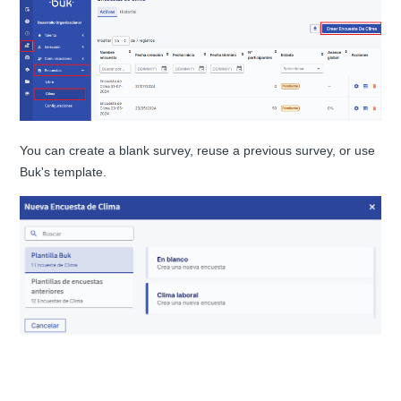
You can create a blank survey, reuse a previous survey, or use
Buk's template.