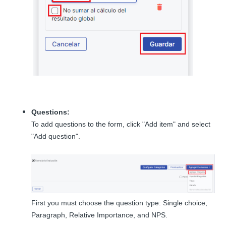
Questions:
To add questions to the form, click "Add item" and select
"Add question".
First you must choose the question type: Single choice,
Paragraph, Relative Importance, and NPS.