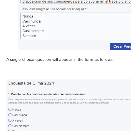
A single-choice question will appear in the form as follows: