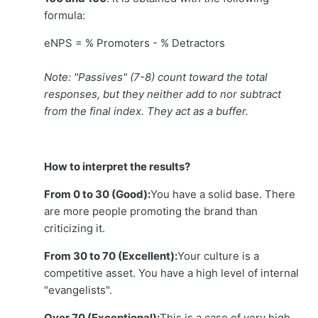
formula:
eNPS = % Promoters - % Detractors
Note: "Passives" (7-8) count toward the total
responses, but they neither add to nor subtract
from the final index. They act as a buffer.
How to interpret the results?
From 0 to 30 (Good):
You have a solid base. There
are more people promoting the brand than
criticizing it.
From 30 to 70 (Excellent):
Your culture is a
competitive asset. You have a high level of internal
"evangelists".
Over 70 (Exceptional):
This is a case of very high