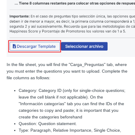
In the file sheet, you will find the "Carga_Preguntas" tab, where
you must enter the questions you want to upload. Complete the
file columns as follows:
Category: Category ID (only for single-choice questions;
leave the cell blank if not applicable). On the
"Información categorías" tab you can find the IDs of the
categories to copy and paste; it is important that you
create the categories beforehand
Question: Question statement.
Type: Paragraph, Relative Importance, Single Choice,