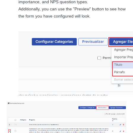
importance, and NPS question types.
Additionally, you can use the "Preview" button to see how
the form you have configured will look.