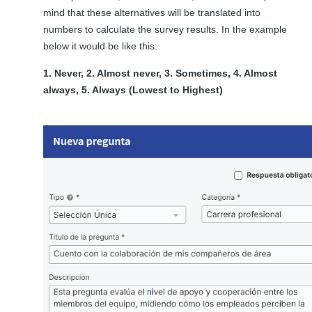
mind that these alternatives will be translated into
numbers to calculate the survey results. In the example
below it would be like this:
1. Never, 2. Almost never, 3. Sometimes, 4. Almost
always, 5. Always (Lowest to Highest)