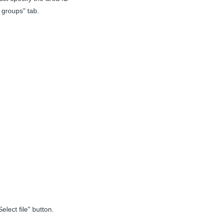
 groups" tab.
lect file" button.