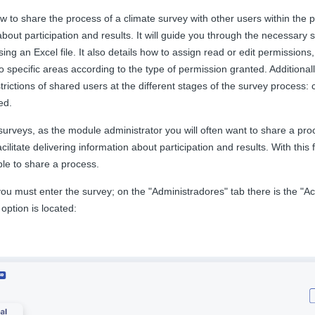
ow to share the process of a climate survey with other users within the pl
about participation and results. It will guide you through the necessary 
using an Excel file. It also details how to assign read or edit permissions
o specific areas according to the type of permission granted. Additionally
trictions of shared users at the different stages of the survey process: c
ed.
urveys, as the module administrator you will often want to share a pro
acilitate delivering information about participation and results. With this
able to share a process.
 you must enter the survey; on the "Administradores" tab there is the "
option is located: