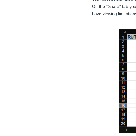
On the "Share" tab you
have viewing limitation