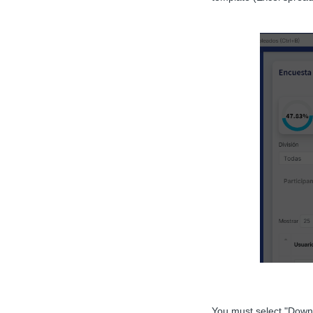
You must select "Down