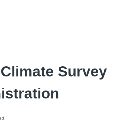
 Climate Survey
stration
ed