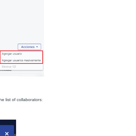
 list of collaborators: