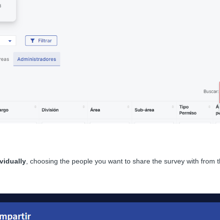
vidually
, choosing the people you want to share the survey with from the