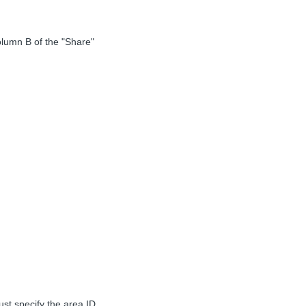
olumn B of the "Share"
st specify the area ID