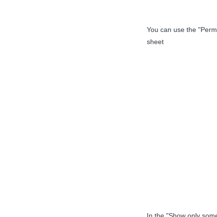
You can use the "Permi
sheet
In the "Show only some