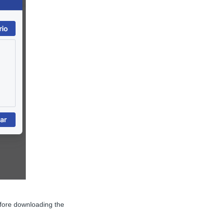
efore downloading the