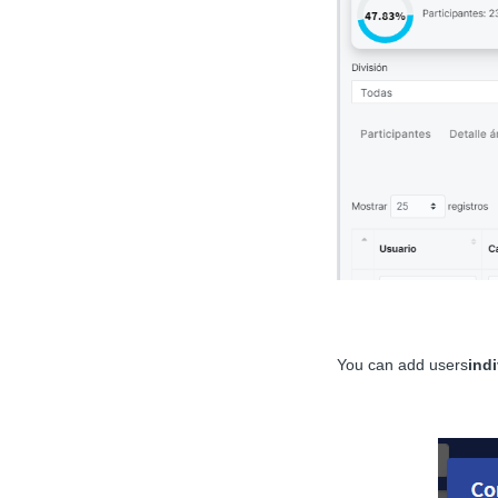
You can add users
indi