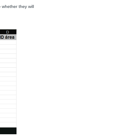
 whether they will