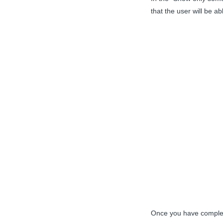
that the user will be a
Once you have complete