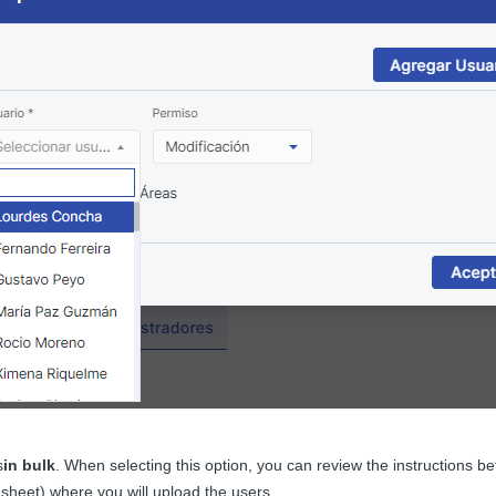
s
in bulk
. When selecting this option, you can review the instructions b
sheet) where you will upload the users.