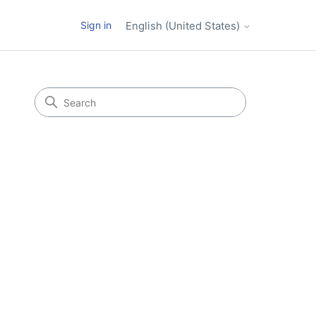
Sign in
English (United States)