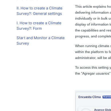
This article explains h
II. How to create a Climate
delivering information 
Survey?: General settings
individually or in bulk 
I. How to create a Climate
display of information t
Survey?: Form
the capabilities and res
progress, and complet
Start and Monitor a Climate
Survey
When running climate s
within the platform to f
administrator, will be 
To access this setting
the "Agregar usuarios" 