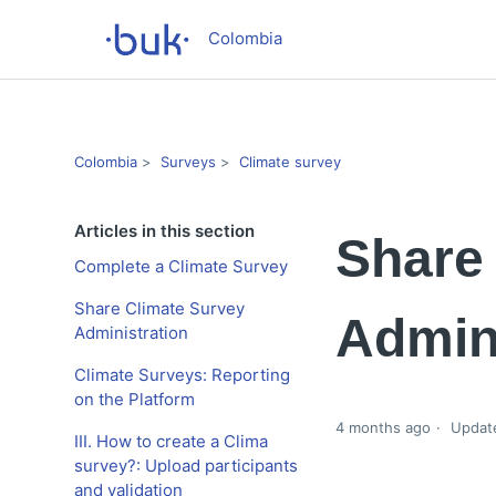
Colombia
Colombia
Surveys
Climate survey
Articles in this section
Share
Complete a Climate Survey
Share Climate Survey
Admini
Administration
Climate Surveys: Reporting
on the Platform
4 months ago
Updat
III. How to create a Clima
survey?: Upload participants
and validation