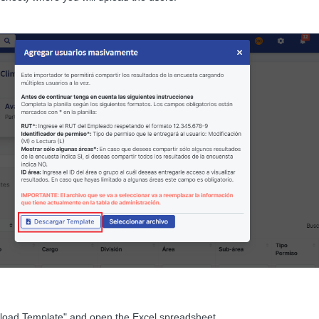
load Template" and open the Excel spreadsheet.