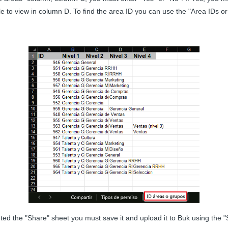
ble to view in column D. To find the area ID you can use the "Area IDs or
d the "Share" sheet you must save it and upload it to Buk using the "Se