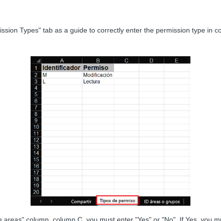
ssion Types" tab as a guide to correctly enter the permission type in c
 areas" column, column C, you must enter "Yes" or "No". If Yes, you mu