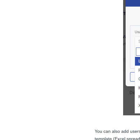
You can also add user
template (Excel spread