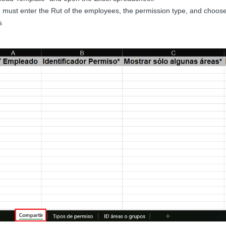
 must enter the Rut of the employees, the permission type, and choose
s