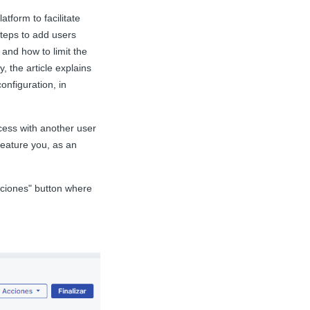
atform to facilitate
steps to add users
, and how to limit the
, the article explains
onfiguration, in
cess with another user
 feature you, as an
Acciones" button where