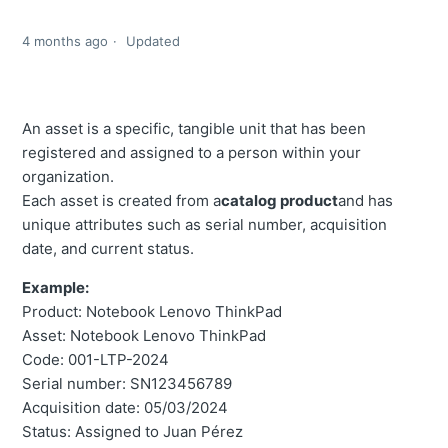
4 months ago
Updated
An asset is a specific, tangible unit that has been
registered and assigned to a person within your
organization.
Each asset is created from a
catalog product
and has
unique attributes such as serial number, acquisition
date, and current status.
Example:
Product: Notebook Lenovo ThinkPad
Asset: Notebook Lenovo ThinkPad
Code: 001-LTP-2024
Serial number: SN123456789
Acquisition date: 05/03/2024
Status: Assigned to Juan Pérez