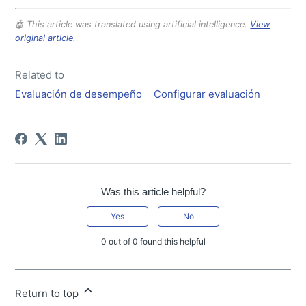
🤖 This article was translated using artificial intelligence.
View
original article
.
Related to
Evaluación de desempeño
Configurar evaluación
Was this article helpful?
Yes
No
0 out of 0 found this helpful
Return to top