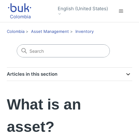
English (United States)
Colombia
Colombia
Asset Management
Inventory
Articles in this section
What is an
asset?