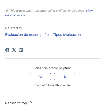
🤖 This article was translated using artificial intelligence.
View
original article
.
Related to
Evaluación de desempeño
Tipos evaluación
Was this article helpful?
Yes
No
0 out of 0 found this helpful
Return to top