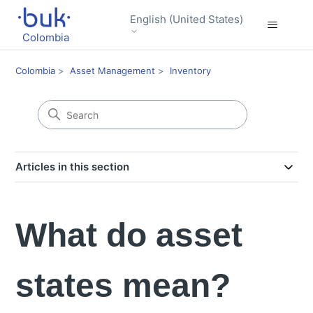
English (United States)
Colombia
Colombia
Asset Management
Inventory
Articles in this section
What do asset
states mean?