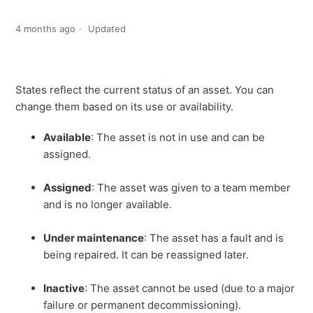
4 months ago
Updated
States reflect the current status of an asset. You can
change them based on its use or availability.
Available
: The asset is not in use and can be
assigned.
Assigned
: The asset was given to a team member
and is no longer available.
Under maintenance
: The asset has a fault and is
being repaired. It can be reassigned later.
Inactive
: The asset cannot be used (due to a major
failure or permanent decommissioning).