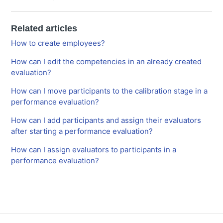
Related articles
How to create employees?
How can I edit the competencies in an already created
evaluation?
How can I move participants to the calibration stage in a
performance evaluation?
How can I add participants and assign their evaluators
after starting a performance evaluation?
How can I assign evaluators to participants in a
performance evaluation?