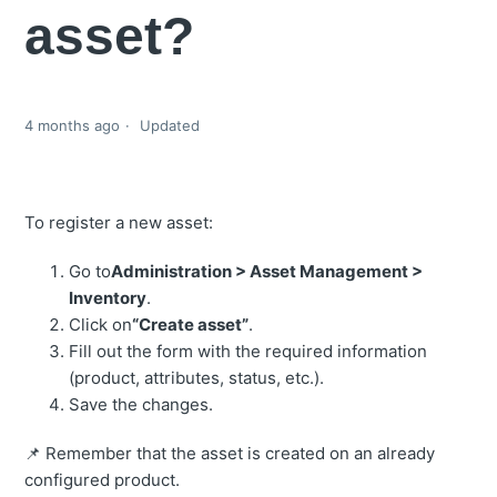
asset?
4 months ago
Updated
To register a new asset:
Go to
Administration > Asset Management >
Inventory
.
Click on
“Create asset”
.
Fill out the form with the required information
(product, attributes, status, etc.).
Save the changes.
📌 Remember that the asset is created on an already
configured product.