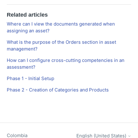
Related articles
Where can I view the documents generated when
assigning an asset?
What is the purpose of the Orders section in asset
management?
How can I configure cross-cutting competencies in an
assessment?
Phase 1 - Initial Setup
Phase 2 - Creation of Categories and Products
Colombia
English (United States)