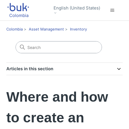
English (United States)
Colombia
Colombia
Asset Management
Inventory
Articles in this section
Where and how
to create an