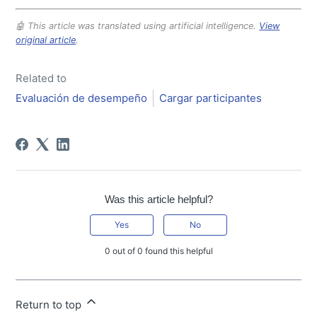
🤖 This article was translated using artificial intelligence.
View
original article
.
Related to
Evaluación de desempeño
Cargar participantes
Was this article helpful?
Yes
No
0 out of 0 found this helpful
Return to top